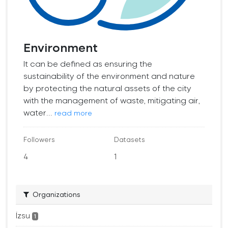
Environment
It can be defined as ensuring the
sustainability of the environment and nature
by protecting the natural assets of the city
with the management of waste, mitigating air,
water...
read more
Followers
Datasets
4
1
Organizations
İzsu
1