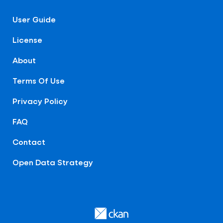
User Guide
License
About
Terms Of Use
Privacy Policy
FAQ
Contact
Open Data Strategy