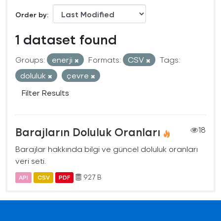
Order by
1 dataset found
Groups:
enerji
Formats:
CSV
Tags:
doluluk
çevre
Filter Results
Barajların Doluluk Oranları
18
Barajlar hakkında bilgi ve güncel doluluk oranları
veri seti.
927 B
API
CSV
PDF