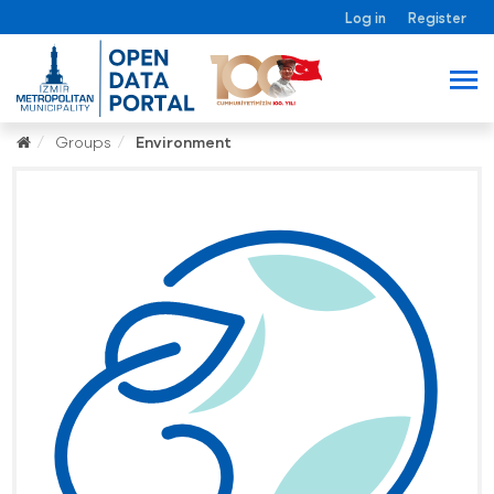
Log in
Register
Groups
Environment