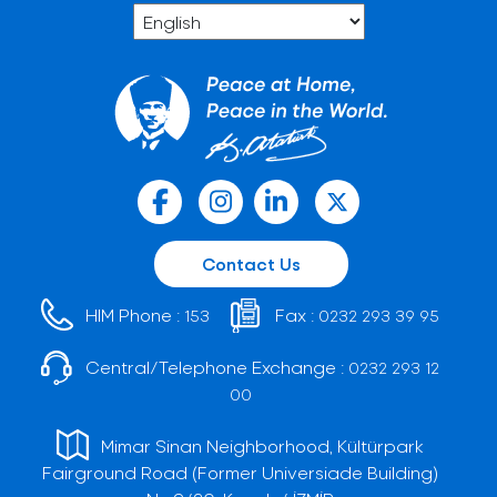
Contact Us
HIM Phone :
Fax :
153
0232 293 39 95
Central/Telephone Exchange :
0232 293 12
00
Mimar Sinan Neighborhood, Kültürpark
Fairground Road (Former Universiade Building)