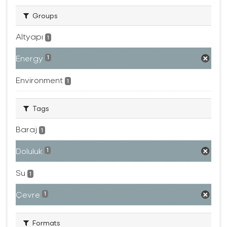
Groups
Altyapı
1
Energy
1
Environment
1
Tags
Baraj
1
Doluluk
1
Su
1
Çevre
1
Formats