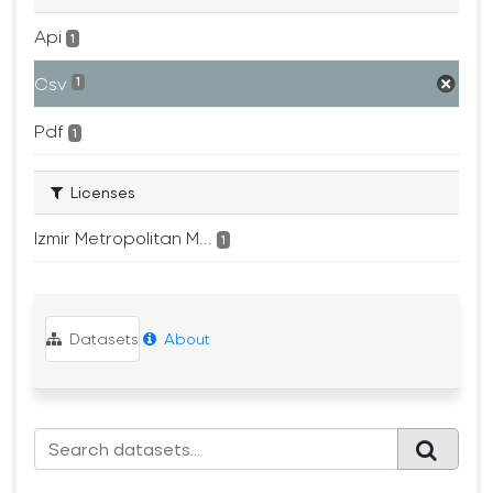
Api
1
Csv
1
Pdf
1
Licenses
Izmir Metropolitan M...
1
Datasets
About