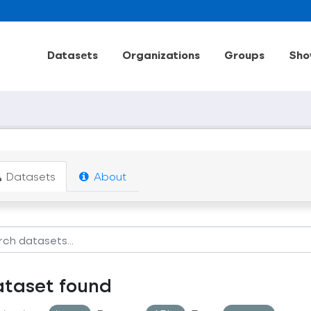
Datasets
Organizations
Groups
Sho
Datasets
About
ataset found