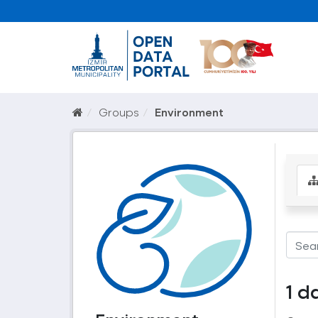
Groups
Environment
1 d