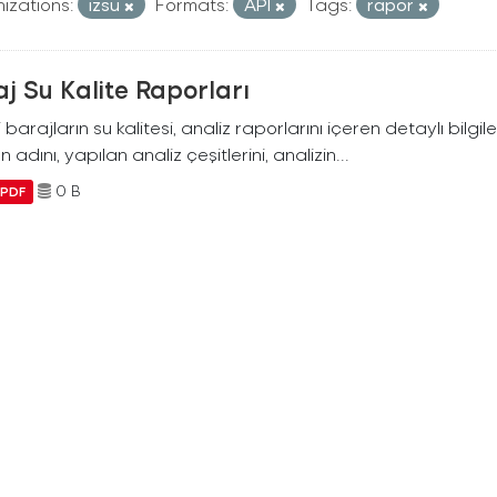
izations:
izsu
Formats:
API
Tags:
rapor
j Su Kalite Raporları
i barajların su kalitesi, analiz raporlarını içeren detaylı bilgile
n adını, yapılan analiz çeşitlerini, analizin...
0 B
PDF