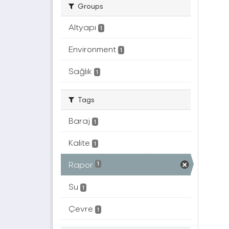
Groups
Altyapı
1
Environment
1
Sağlık
1
Tags
Baraj
1
Kalite
1
Rapor
1
Su
1
Çevre
1