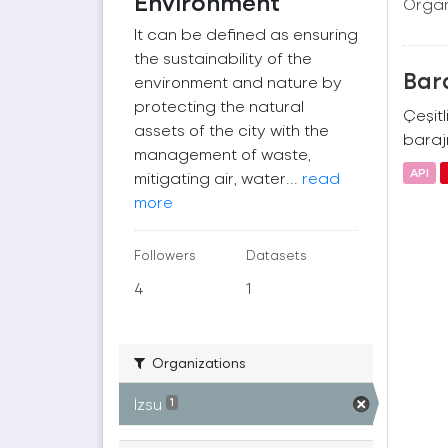
Environment
Organ
It can be defined as ensuring
the sustainability of the
Bara
environment and nature by
protecting the natural
Çeşitl
assets of the city with the
barajı
management of waste,
API
mitigating air, water...
read
more
Followers
Datasets
4
1
Organizations
İzsu
1