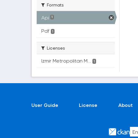
Formats
Api
1
Pdf
1
Licenses
Izmir Metropolitan M...
1
User Guide
License
About