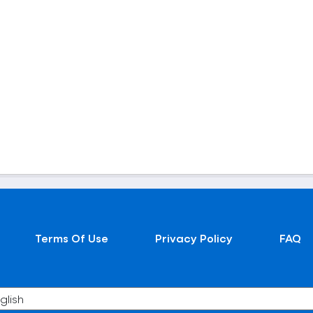
Terms Of Use
Privacy Policy
FAQ