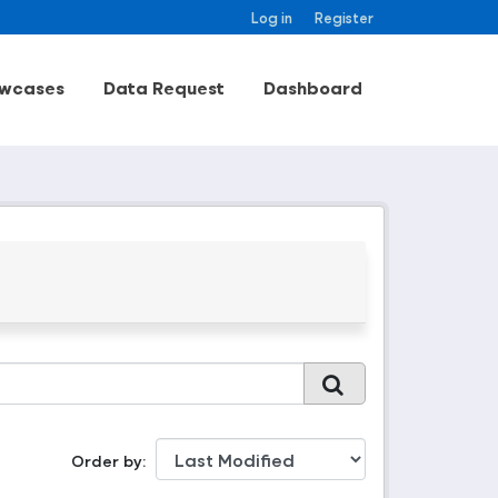
Log in
Register
wcases
Data Request
Dashboard
Order by