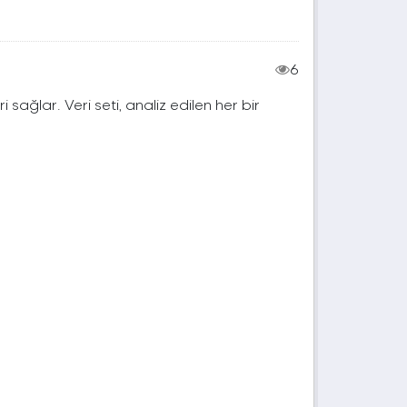
6
ri sağlar. Veri seti, analiz edilen her bir