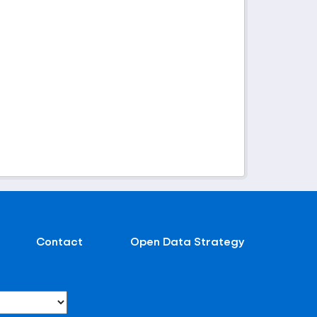
Contact
Open Data Strategy