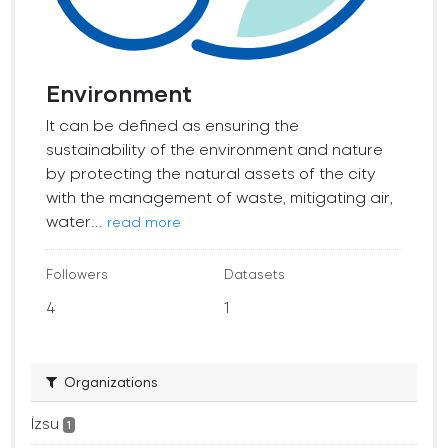
Environment
It can be defined as ensuring the
sustainability of the environment and nature
by protecting the natural assets of the city
with the management of waste, mitigating air,
water...
read more
Followers
Datasets
4
1
Organizations
İzsu
1