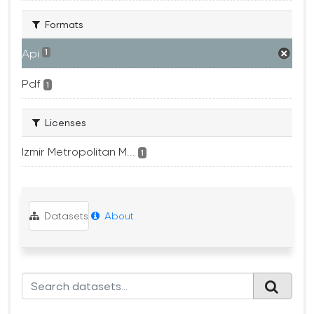
Formats
Api
1
Pdf
1
Licenses
Izmir Metropolitan M...
1
Datasets
About