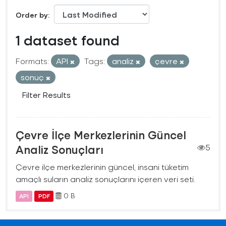
Order by
1 dataset found
Formats:
API
Tags:
analiz
çevre
sonuç
Filter Results
Çevre İlçe Merkezlerinin Güncel
Analiz Sonuçları
5
Çevre ilçe merkezlerinin güncel, insani tüketim
amaçlı suların analiz sonuçlarını içeren veri seti.
0 B
API
PDF