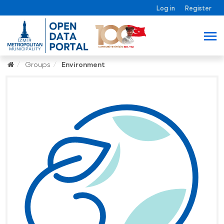
Log in
Register
Groups
Environment