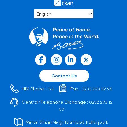
Contact Us
HIM Phone :
Fax :
153
0232 293 39 95
Central/Telephone Exchange :
0232 293 12
00
Mimar Sinan Neighborhood, Kültürpark