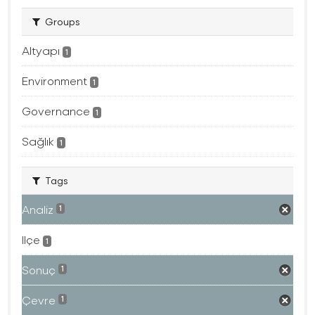
Groups
Altyapı
1
Environment
1
Governance
1
Sağlık
1
Tags
Analiz
1
Ilçe
1
Sonuç
1
Çevre
1