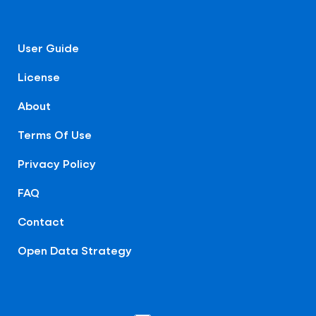
User Guide
License
About
Terms Of Use
Privacy Policy
FAQ
Contact
Open Data Strategy