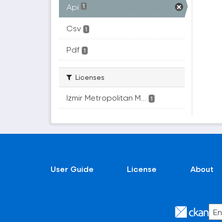
Api
1
Csv
1
Pdf
1
Licenses
Izmir Metropolitan M...
1
User Guide
License
About