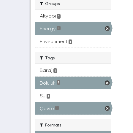
Groups
Altyapı
1
Energy
1
Environment
1
Tags
Baraj
1
Doluluk
1
Su
1
Çevre
1
Formats