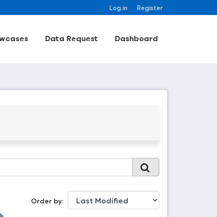
Log in
Register
wcases
Data Request
Dashboard
Order by