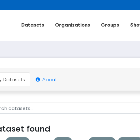
Datasets
Organizations
Groups
Sho
Datasets
About
ataset found