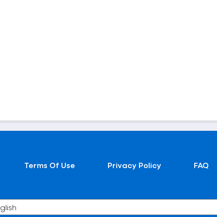
Terms Of Use
Privacy Policy
FAQ