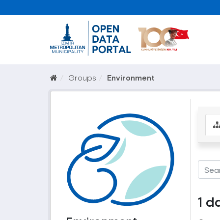
Groups
Environment
1 d