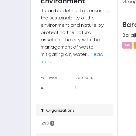
Environment
Group
It can be defined as ensuring
the sustainability of the
Bara
environment and nature by
protecting the natural
Barajl
assets of the city with the
API
management of waste,
mitigating air, water...
read
more
Followers
Datasets
4
1
Organizations
İzsu
1