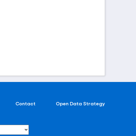
Contact
Open Data Strategy