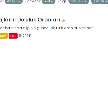
s:
enerji
Formats:
API
Tags:
doluluk
çevre
jların Doluluk Oranları
ar hakkında bilgi ve güncel doluluk oranları veri seti.
927 B
CSV
PDF