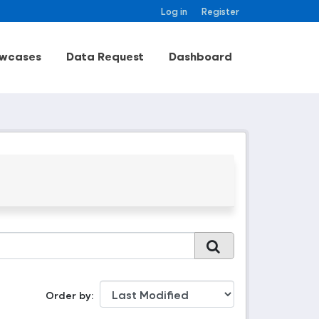
Log in
Register
wcases
Data Request
Dashboard
Order by