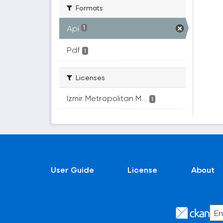
Formats
Api
1
Pdf
1
Licenses
Izmir Metropolitan M...
1
User Guide
License
About