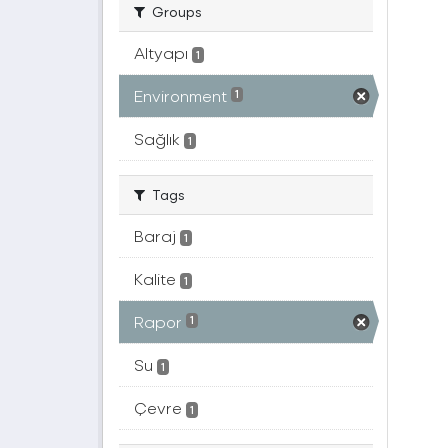
Groups
Altyapı
1
Environment
1
Sağlık
1
Tags
Baraj
1
Kalite
1
Rapor
1
Su
1
Çevre
1