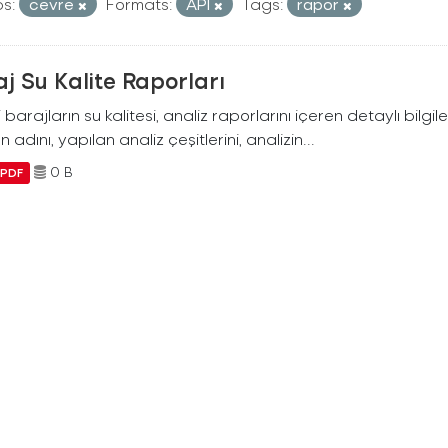
s:
cevre
Formats:
API
Tags:
rapor
j Su Kalite Raporları
i barajların su kalitesi, analiz raporlarını içeren detaylı bilgile
n adını, yapılan analiz çeşitlerini, analizin...
0 B
PDF