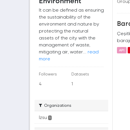
Environment
Group
It can be defined as ensuring
the sustainability of the
Bara
environment and nature by
protecting the natural
Çeşitl
assets of the city with the
barajı
management of waste,
API
mitigating air, water...
read
more
Followers
Datasets
4
1
Organizations
İzsu
1