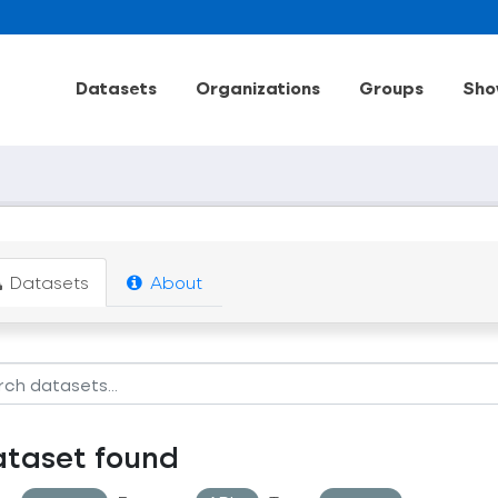
Datasets
Organizations
Groups
Sho
Datasets
About
ataset found