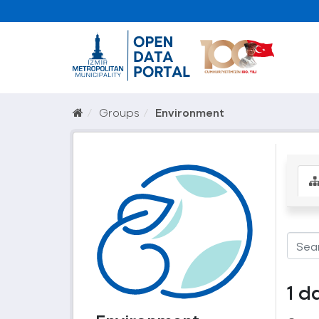
Groups
Environment
1 d