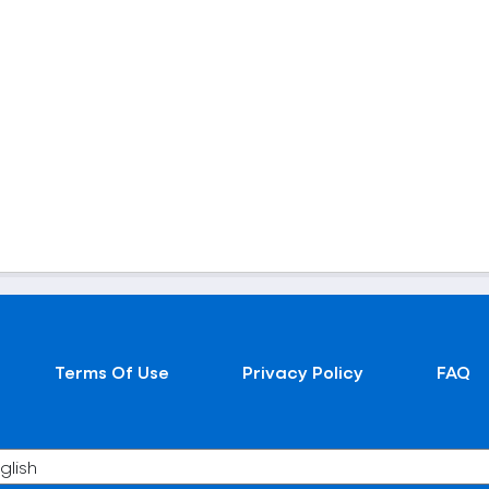
Terms Of Use
Privacy Policy
FAQ