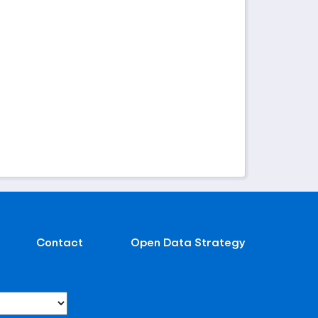
Contact
Open Data Strategy