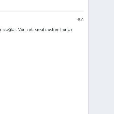
6
ri sağlar. Veri seti, analiz edilen her bir