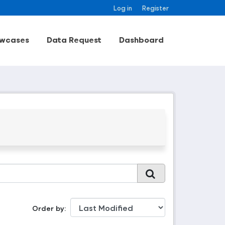
Log in
Register
wcases
Data Request
Dashboard
Order by