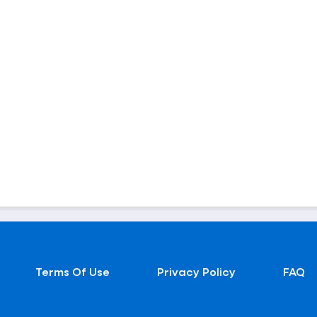
Terms Of Use
Privacy Policy
FAQ