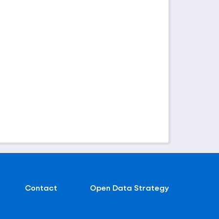
Contact
Open Data Strategy