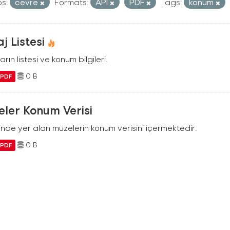
s:
cevre
Formats:
API
PDF
Tags:
konum
j Listesi
arın listesi ve konum bilgileri.
0 B
PDF
ler Konum Verisi
ilinde yer alan müzelerin konum verisini içermektedir.
0 B
PDF