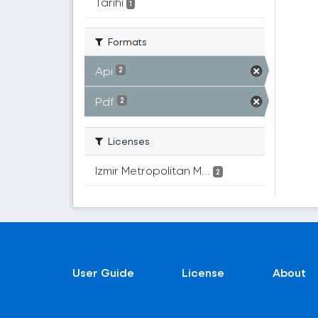
Tarihi
1
Formats
Api
2
Pdf
2
Licenses
Izmir Metropolitan M...
2
User Guide
License
About