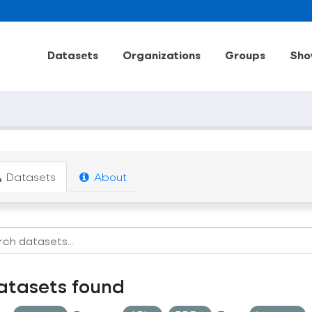
Datasets
Organizations
Groups
Sho
Datasets
About
atasets found