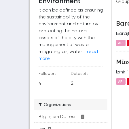
Environment
Group
It can be defined as ensuring
the sustainability of the
Bara
environment and nature by
protecting the natural
Barajl
assets of the city with the
API
management of waste,
mitigating air, water...
read
more
Müze
İzmir 
Followers
Datasets
API
4
2
Organizations
Bilgi İşlem Dairesi ...
1
İzsu