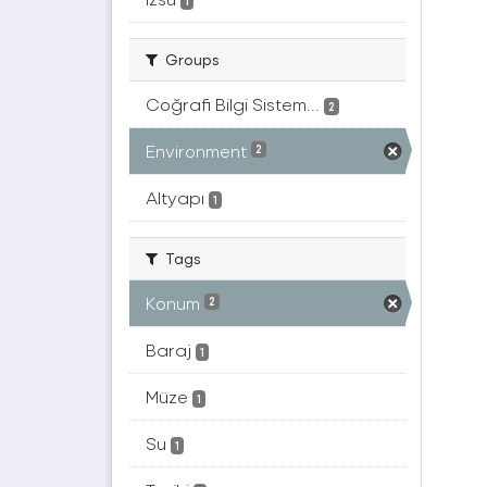
1
Groups
Coğrafi Bilgi Sistem...
2
Environment
2
Altyapı
1
Tags
Konum
2
Baraj
1
Müze
1
Su
1