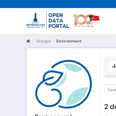
Groups
Environment
2 d