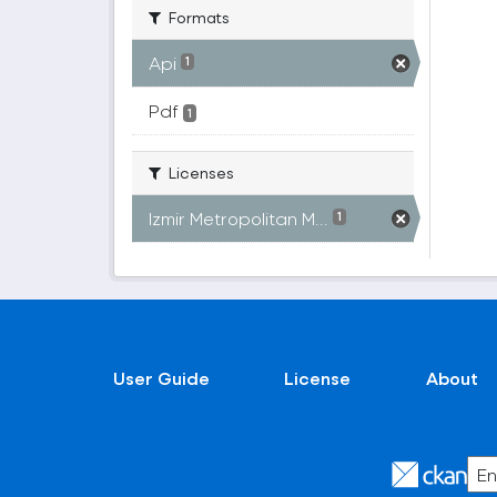
Formats
Api
1
Pdf
1
Licenses
Izmir Metropolitan M...
1
User Guide
License
About