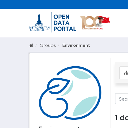
Groups
Environment
1 d