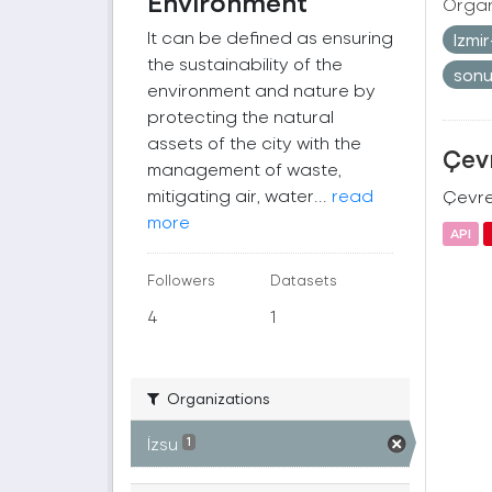
Environment
Organ
It can be defined as ensuring
Izmi
the sustainability of the
son
environment and nature by
protecting the natural
assets of the city with the
Çevr
management of waste,
mitigating air, water...
read
Çevre 
more
API
Followers
Datasets
4
1
Organizations
İzsu
1