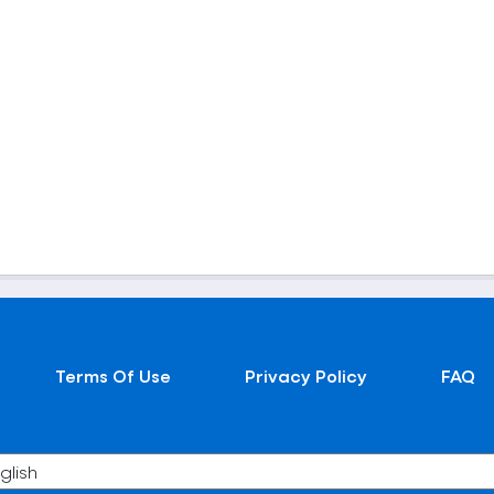
Terms Of Use
Privacy Policy
FAQ