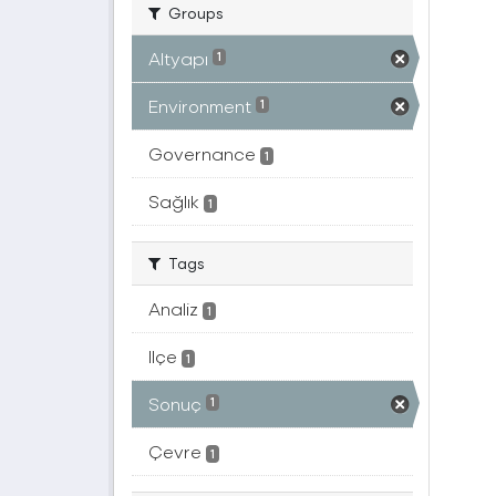
Groups
Altyapı
1
Environment
1
Governance
1
Sağlık
1
Tags
Analiz
1
Ilçe
1
Sonuç
1
Çevre
1