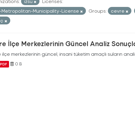
izations:
izsu
Licenses:
r-Metropolitan-Municipality-License
Groups:
cevre
uç
e İlçe Merkezlerinin Güncel Analiz Sonuçl
ilçe merkezlerinin güncel, insani tüketim amaçlı suların analiz
0 B
PDF