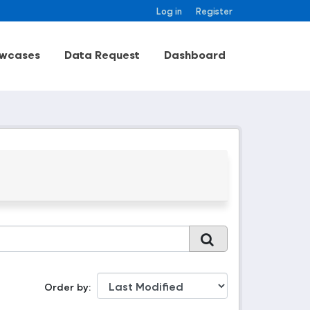
Log in
Register
wcases
Data Request
Dashboard
Order by