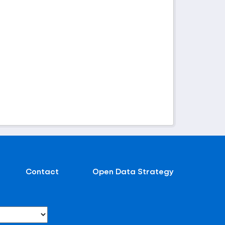
Contact
Open Data Strategy