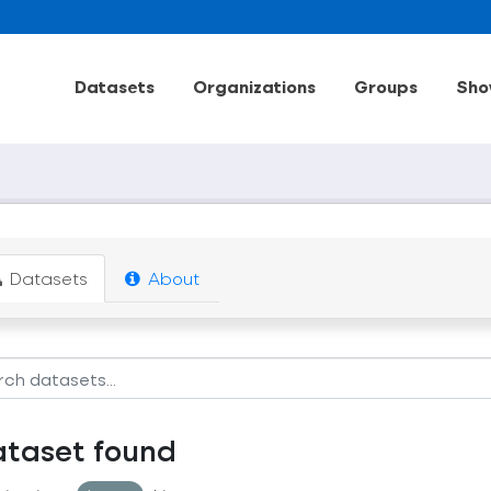
Datasets
Organizations
Groups
Sho
Datasets
About
ataset found