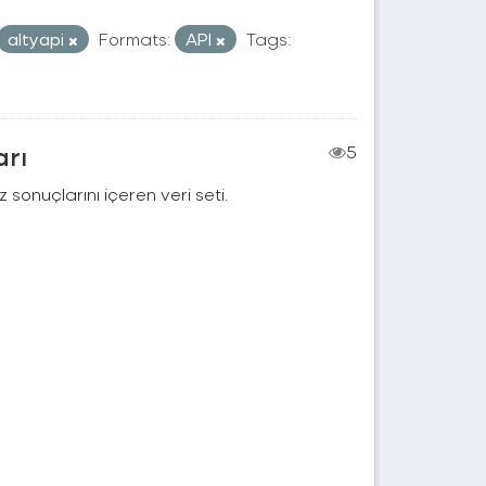
altyapi
Formats:
API
Tags:
arı
5
 sonuçlarını içeren veri seti.