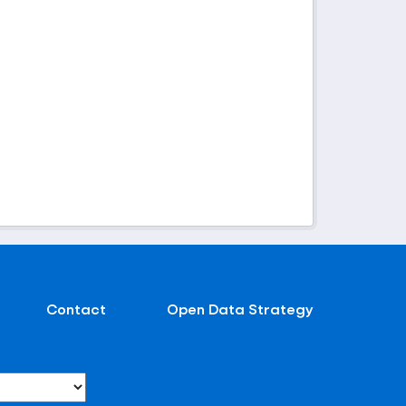
Contact
Open Data Strategy