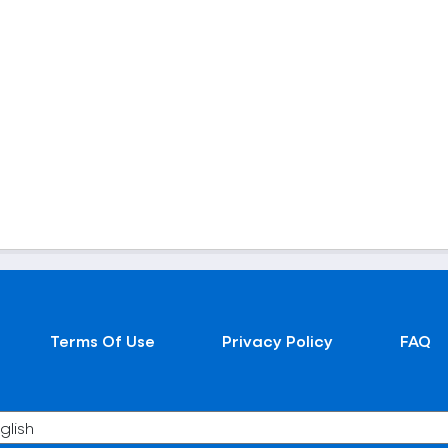
Terms Of Use
Privacy Policy
FAQ