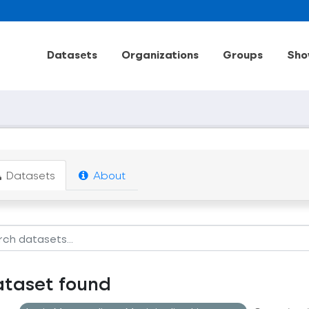
Datasets
Organizations
Groups
Sho
Datasets
About
ataset found