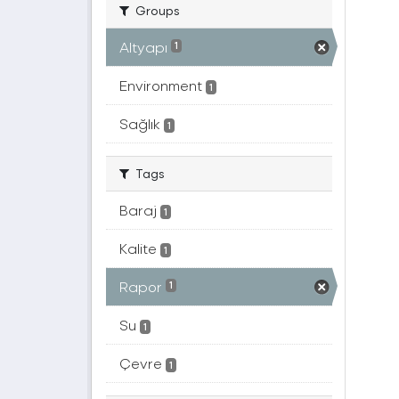
Groups
Altyapı
1
Environment
1
Sağlık
1
Tags
Baraj
1
Kalite
1
Rapor
1
Su
1
Çevre
1