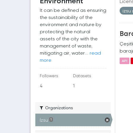
Environment
Licen
It can be defined as ensuring
izsu
the sustainability of the
environment and nature by
protecting the natural
Bara
assets of the city with the
Çeşitl
management of waste,
barajı
mitigating air, water...
read
more
API
Followers
Datasets
4
1
Organizations
İzsu
1