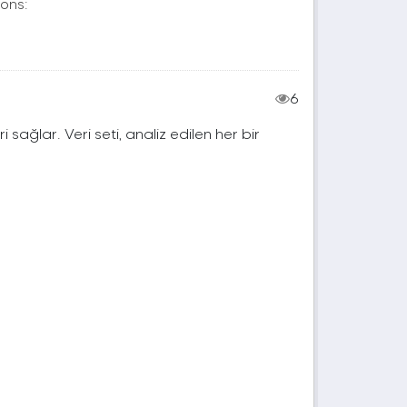
ons:
6
ri sağlar. Veri seti, analiz edilen her bir