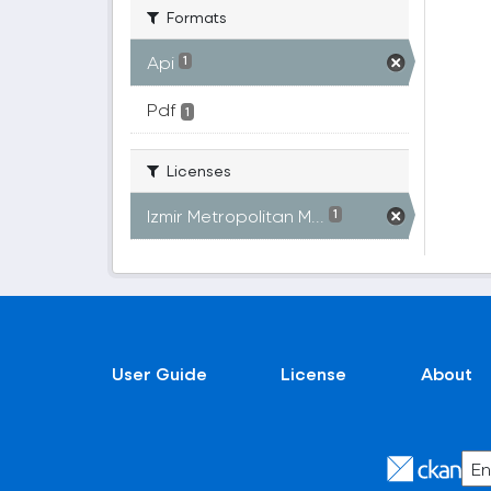
Formats
Api
1
Pdf
1
Licenses
Izmir Metropolitan M...
1
User Guide
License
About