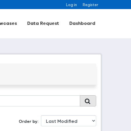
Log in
Register
wcases
Data Request
Dashboard
Order by