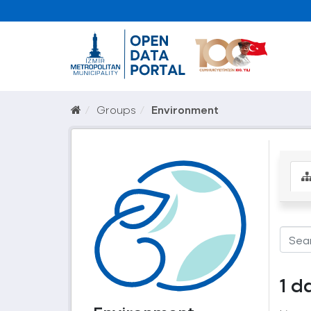
Groups
Environment
1 d