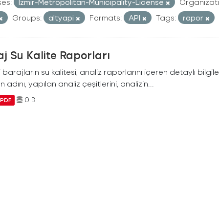
ses:
Izmir-Metropolitan-Municipality-License
Organizati
Groups:
altyapi
Formats:
API
Tags:
rapor
j Su Kalite Raporları
i barajların su kalitesi, analiz raporlarını içeren detaylı bilgile
n adını, yapılan analiz çeşitlerini, analizin...
0 B
PDF