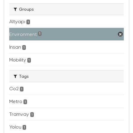
Groups
Altyapı
1
Environment
1
İnsan
1
Mobility
1
Tags
Co2
1
Metro
1
Tramvay
1
Yolcu
1