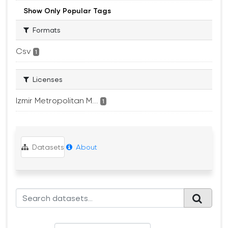
Show Only Popular Tags
Formats
Csv
1
Licenses
Izmir Metropolitan M...
1
Datasets
About