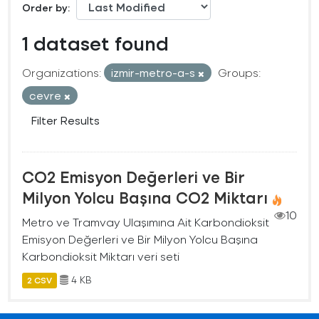
Order by
1 dataset found
Organizations:
izmir-metro-a-s
Groups:
cevre
Filter Results
CO2 Emisyon Değerleri ve Bir
Milyon Yolcu Başına CO2 Miktarı
10
Metro ve Tramvay Ulaşımına Ait Karbondioksit
Emisyon Değerleri ve Bir Milyon Yolcu Başına
Karbondioksit Miktarı veri seti
4 KB
2 CSV