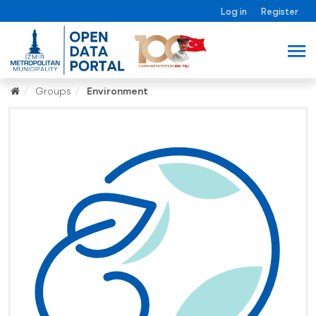
Log in
Register
Groups
Environment