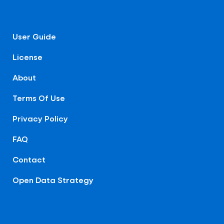
User Guide
License
About
Terms Of Use
Privacy Policy
FAQ
Contact
Open Data Strategy