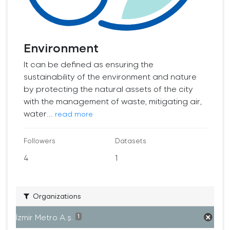
Environment
It can be defined as ensuring the
sustainability of the environment and nature
by protecting the natural assets of the city
with the management of waste, mitigating air,
water...
read more
Followers
Datasets
4
1
Organizations
İzmir Metro A.ş.
1