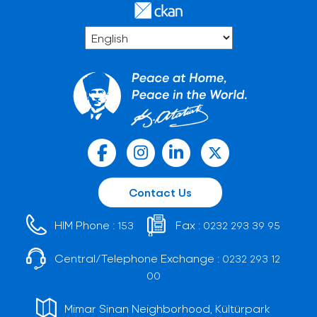
Contact Us
HIM Phone :
Fax :
153
0232 293 39 95
Central/Telephone Exchange :
0232 293 12
00
Mimar Sinan Neighborhood, Kültürpark