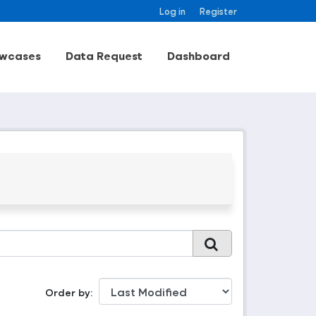
Log in
Register
wcases
Data Request
Dashboard
Order by