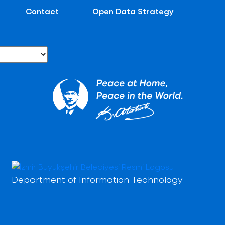
Contact
Open Data Strategy
Department of Information Technology