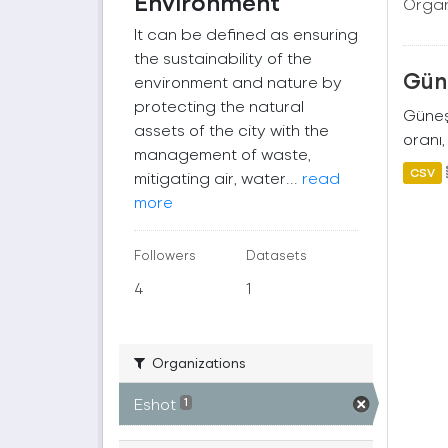
Environment
Organ
It can be defined as ensuring
the sustainability of the
Güne
environment and nature by
protecting the natural
Güneş 
assets of the city with the
oranı,
management of waste,
CSV
mitigating air, water...
read
more
Followers
Datasets
4
1
Organizations
Eshot
1