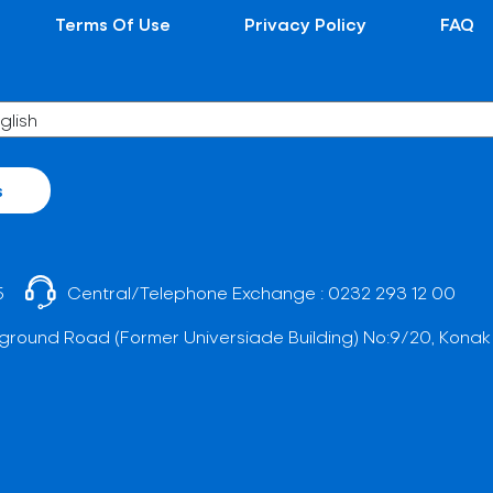
Terms Of Use
Privacy Policy
FAQ
s
5
Central/Telephone Exchange :
0232 293 12 00
ground Road (Former Universiade Building) No:9/20, Konak