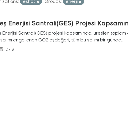
izations:
eshot
Groups:
enerji
ş Enerjisi Santrali(GES) Projesi Kapsamı
Enerjisi Santrali(GES) projesi kapsamında, üretilen toplam ene
 salımı engellenen CO2 eşdeğeri, tüm bu salımı bir günde...
107 B