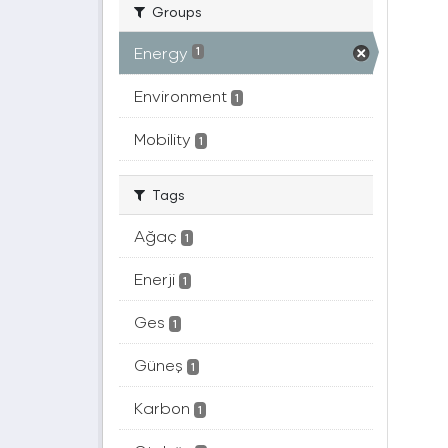
Groups
Energy
1
Environment
1
Mobility
1
Tags
Ağaç
1
Enerji
1
Ges
1
Güneş
1
Karbon
1