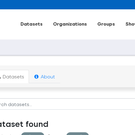
Datasets
Organizations
Groups
Sho
Datasets
About
ataset found