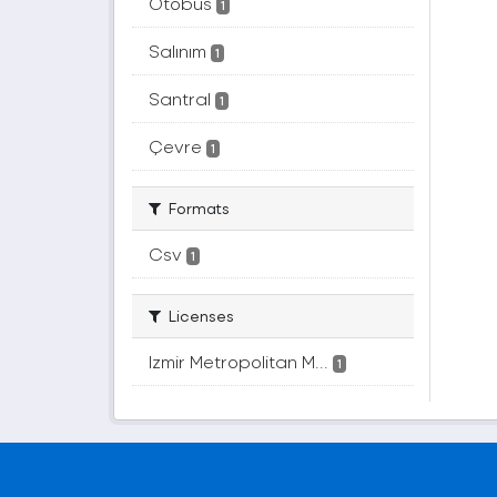
Otobüs
1
Salınım
1
Santral
1
Çevre
1
Formats
Csv
1
Licenses
Izmir Metropolitan M...
1