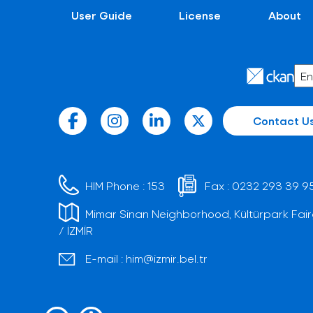
User Guide
License
About
Contact U
HIM Phone :
153
Fax :
0232 293 39 9
Mimar Sinan Neighborhood, Kültürpark Fair
/ İZMİR
E-mail :
him@izmir.bel.tr