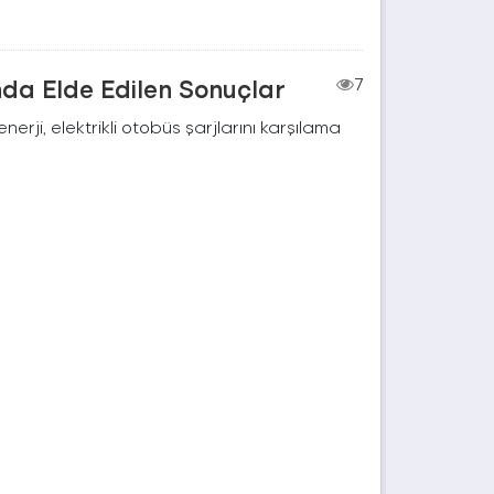
nda Elde Edilen Sonuçlar
7
rji, elektrikli otobüs şarjlarını karşılama