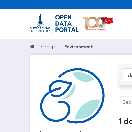
Groups
Environment
1 d