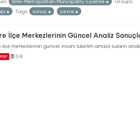
ses:
Izmir-Metropolitan-Municipality-License
Groups:
api
Tags:
sonuç
çevre
e İlçe Merkezlerinin Güncel Analiz Sonuçl
ilçe merkezlerinin güncel, insani tüketim amaçlı suların analiz
0 B
PDF