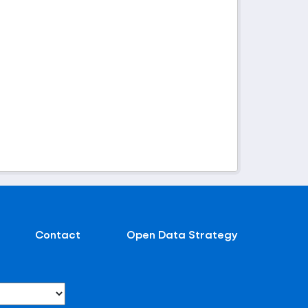
Contact
Open Data Strategy