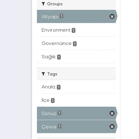
Groups
Altyapı
1
Environment
1
Governance
1
Sağlık
1
Tags
Analiz
1
Ilçe
1
Sonuç
1
Çevre
1