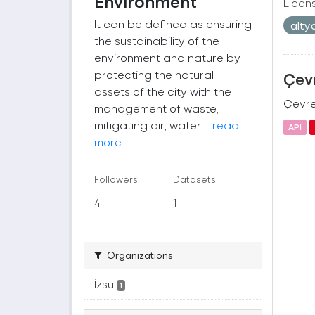
Environment
Licen
It can be defined as ensuring
alty
the sustainability of the
environment and nature by
protecting the natural
Çevr
assets of the city with the
Çevre 
management of waste,
mitigating air, water...
read
API
more
Followers
Datasets
4
1
Organizations
İzsu
1