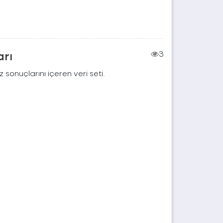
arı
3
 sonuçlarını içeren veri seti.