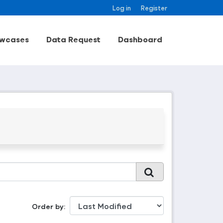
Log in
Register
wcases
Data Request
Dashboard
Order by