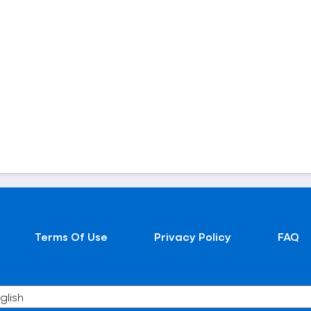
Terms Of Use
Privacy Policy
FAQ