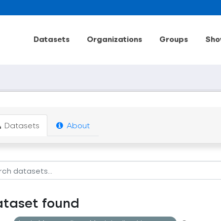
Datasets
Organizations
Groups
Sho
Datasets
About
ataset found