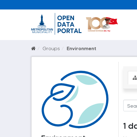
Groups
Environment
1 d