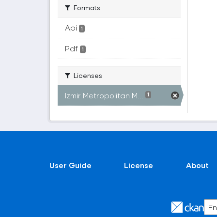
Formats
Api
1
Pdf
1
Licenses
Izmir Metropolitan M...
1
User Guide
License
About