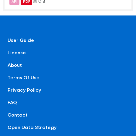
0 B
API
PDF
User Guide
License
About
Terms Of Use
Privacy Policy
FAQ
Contact
Open Data Strategy