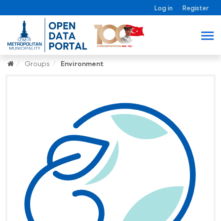
Log in
Register
Groups
Environment