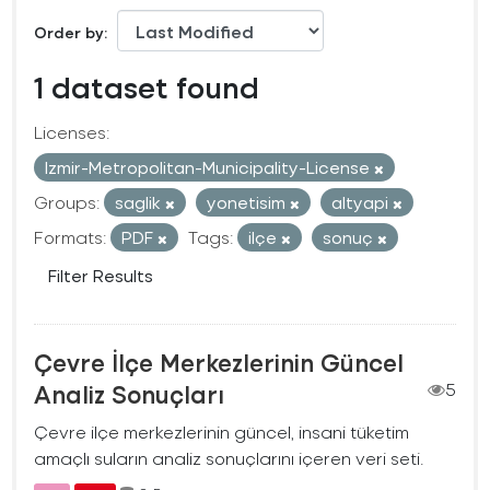
Order by
1 dataset found
Licenses:
Izmir-Metropolitan-Municipality-License
Groups:
saglik
yonetisim
altyapi
Formats:
PDF
Tags:
ilçe
sonuç
Filter Results
Çevre İlçe Merkezlerinin Güncel
Analiz Sonuçları
5
Çevre ilçe merkezlerinin güncel, insani tüketim
amaçlı suların analiz sonuçlarını içeren veri seti.