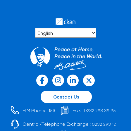
Contact Us
HIM Phone :
Fax :
153
0232 293 39 95
Central/Telephone Exchange :
0232 293 12