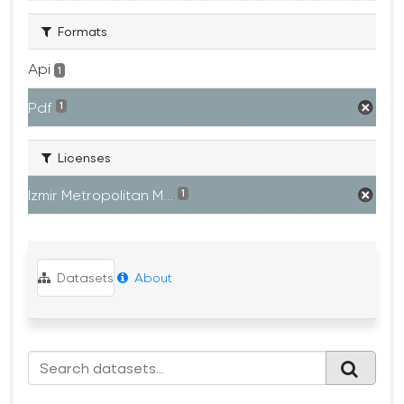
Formats
Api
1
Pdf
1
Licenses
Izmir Metropolitan M...
1
Datasets
About