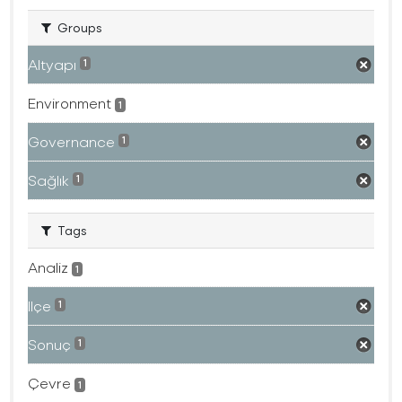
Groups
Altyapı
1
Environment
1
Governance
1
Sağlık
1
Tags
Analiz
1
Ilçe
1
Sonuç
1
Çevre
1