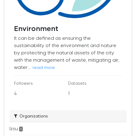
Environment
It can be defined as ensuring the
sustainability of the environment and nature
by protecting the natural assets of the city
with the management of waste, mitigating air,
water...
read more
Followers
Datasets
4
1
Organizations
İzsu
1