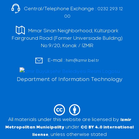
Central/Telephone Exchange :
0232 293 12
00
Mimar Sinan Neighborhood, Kültürpark
Fairground Road (Former Universiade Building)
No:9/20, Konak / İZMİR
E-mail :
him@izmir.bel.tr
Department of Information Technology
All materials under this website are licensed by
Izmir
under
Metropolitan Municipality
CC BY 4.0 international
, unless otherwise stated
license