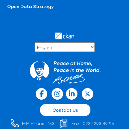
Open Data Strategy
Contact Us
HIM Phone :
Fax :
153
0232 293 39 95