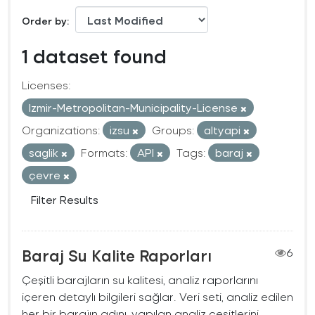
Order by
1 dataset found
Licenses:
Izmir-Metropolitan-Municipality-License
Organizations:
izsu
Groups:
altyapi
saglik
Formats:
API
Tags:
baraj
çevre
Filter Results
Baraj Su Kalite Raporları
6
Çeşitli barajların su kalitesi, analiz raporlarını
içeren detaylı bilgileri sağlar. Veri seti, analiz edilen
her bir barajın adını, yapılan analiz çeşitlerini,