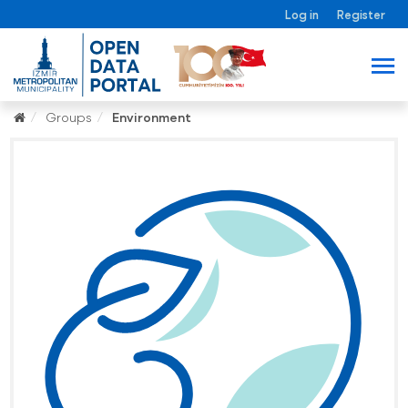
Log in
Register
Groups
Environment