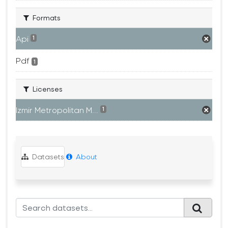
Formats
Api
1
Pdf
1
Licenses
Izmir Metropolitan M...
1
Datasets
About