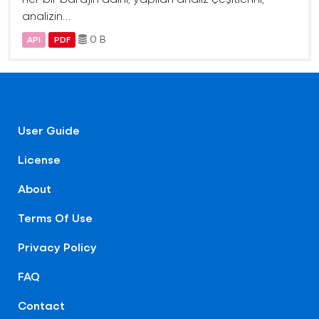
analizin...
0 B
API
PDF
User Guide
License
About
Terms Of Use
Privacy Policy
FAQ
Contact