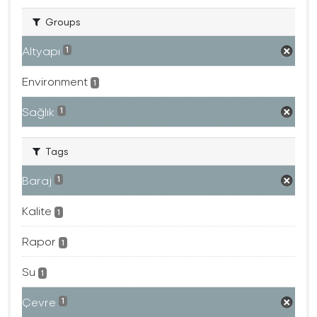
Groups
Altyapı
1
Environment
1
Sağlık
1
Tags
Baraj
1
Kalite
1
Rapor
1
Su
1
Çevre
1