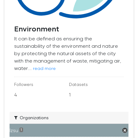
Environment
It can be defined as ensuring the
sustainability of the environment and nature
by protecting the natural assets of the city
with the management of waste, mitigating air,
water...
read more
Followers
Datasets
4
1
Organizations
İzsu
1