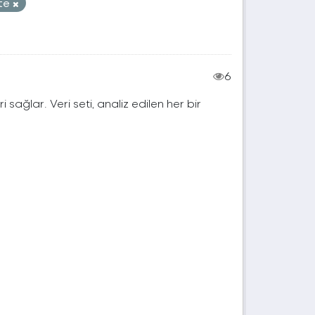
ite
6
ri sağlar. Veri seti, analiz edilen her bir