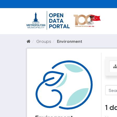
Groups
Environment
1 d