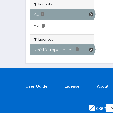
Formats
Api
1
Pdf
1
Licenses
Izmir Metropolitan M...
1
User Guide
License
About