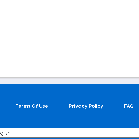
Terms Of Use
Privacy Policy
FAQ