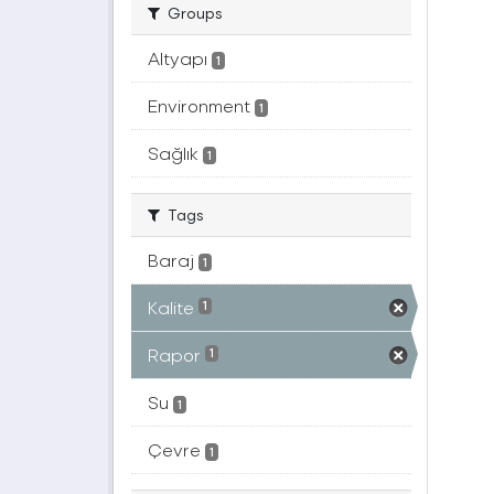
Groups
Altyapı
1
Environment
1
Sağlık
1
Tags
Baraj
1
Kalite
1
Rapor
1
Su
1
Çevre
1