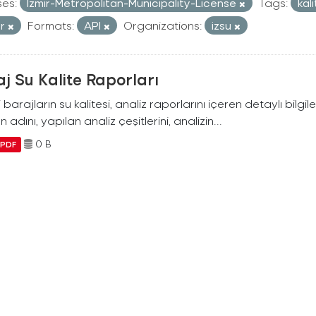
ses:
Izmir-Metropolitan-Municipality-License
Tags:
kal
or
Formats:
API
Organizations:
izsu
j Su Kalite Raporları
i barajların su kalitesi, analiz raporlarını içeren detaylı bilgile
n adını, yapılan analiz çeşitlerini, analizin...
0 B
PDF