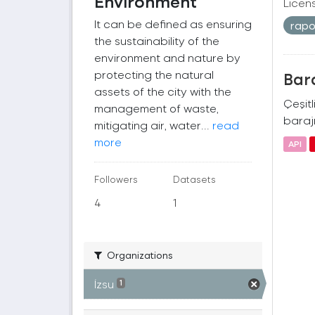
Environment
Licen
It can be defined as ensuring
rap
the sustainability of the
environment and nature by
protecting the natural
Bara
assets of the city with the
Çeşitl
management of waste,
barajı
mitigating air, water...
read
more
API
Followers
Datasets
4
1
Organizations
İzsu
1