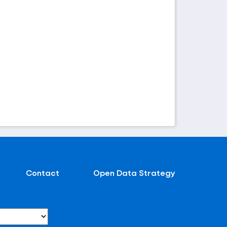
Contact
Open Data Strategy