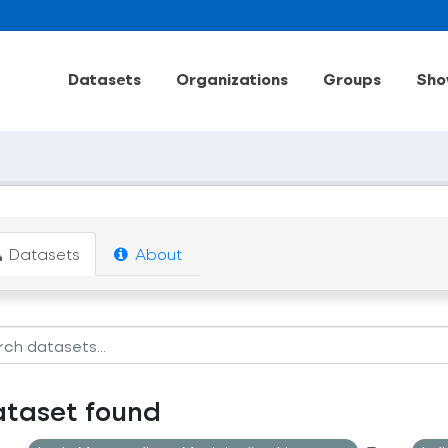
Datasets
Organizations
Groups
Sho
Datasets
About
ataset found