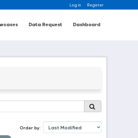
Log in
Register
wcases
Data Request
Dashboard
Order by