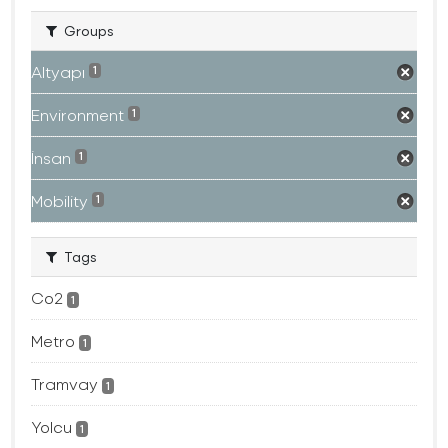
Groups
Altyapı
1
Environment
1
İnsan
1
Mobility
1
Tags
Co2
1
Metro
1
Tramvay
1
Yolcu
1