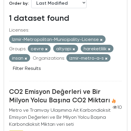
Order by
1 dataset found
Licenses:
Izmir-Metropolitan-Municipality-License
Groups:
cevre
altyapi
hareketlilik
insan
Organizations:
izmir-metro-a-s
Filter Results
CO2 Emisyon Değerleri ve Bir
Milyon Yolcu Başına CO2 Miktarı
10
Metro ve Tramvay Ulaşımına Ait Karbondioksit
Emisyon Değerleri ve Bir Milyon Yolcu Başına
Karbondioksit Miktarı veri seti