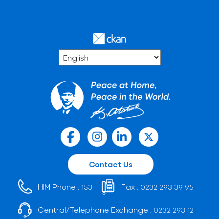
Contact Us
HIM Phone :
Fax :
153
0232 293 39 95
Central/Telephone Exchange :
0232 293 12