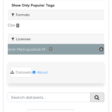
Show Only Popular Tags
Formats
Csv
1
Licenses
Izmir Metropolitan M...
1
Datasets
About