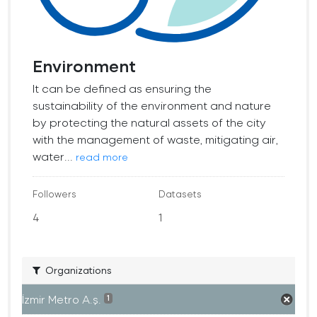
Environment
It can be defined as ensuring the
sustainability of the environment and nature
by protecting the natural assets of the city
with the management of waste, mitigating air,
water...
read more
Followers
Datasets
4
1
Organizations
İzmir Metro A.ş.
1