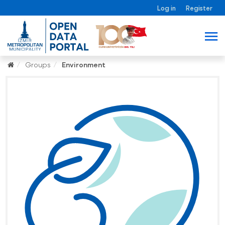
Log in
Register
Groups
Environment