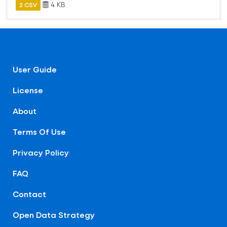
4 KB
2 CSV
User Guide
License
About
Terms Of Use
Privacy Policy
FAQ
Contact
Open Data Strategy