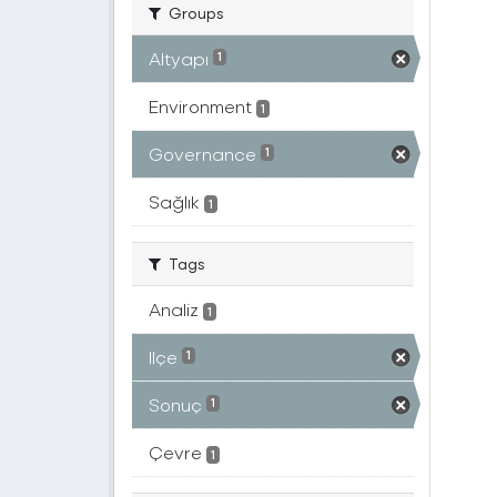
Groups
Altyapı
1
Environment
1
Governance
1
Sağlık
1
Tags
Analiz
1
Ilçe
1
Sonuç
1
Çevre
1