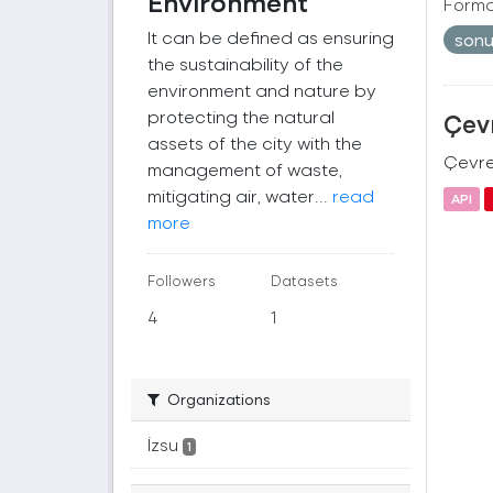
Environment
Forma
It can be defined as ensuring
son
the sustainability of the
environment and nature by
protecting the natural
Çevr
assets of the city with the
Çevre 
management of waste,
mitigating air, water...
read
API
more
Followers
Datasets
4
1
Organizations
İzsu
1