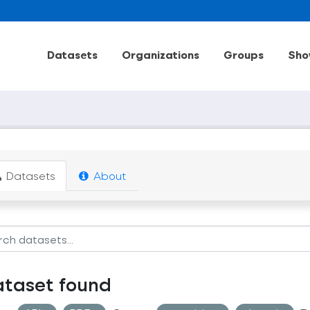
Datasets
Organizations
Groups
Sho
Datasets
About
ataset found