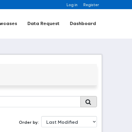
Log in
Register
wcases
Data Request
Dashboard
Order by