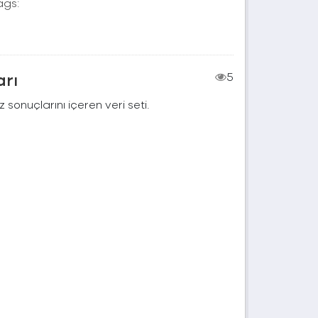
ags:
arı
5
 sonuçlarını içeren veri seti.