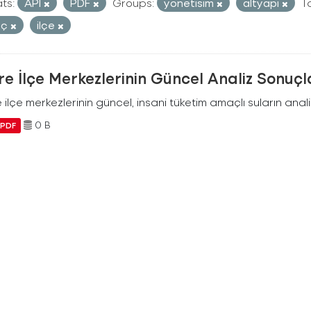
ts:
API
PDF
Groups:
yonetisim
altyapi
T
uç
ilçe
e İlçe Merkezlerinin Güncel Analiz Sonuçl
ilçe merkezlerinin güncel, insani tüketim amaçlı suların analiz
0 B
PDF