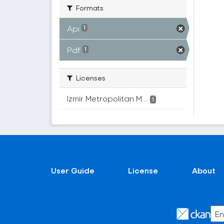
Formats
Api
1
Pdf
1
Licenses
Izmir Metropolitan M...
1
User Guide
License
About