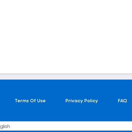
Terms Of Use
Privacy Policy
FAQ