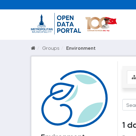
Groups
Environment
1 d