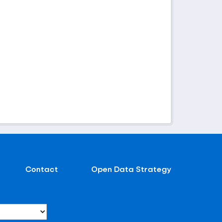
Contact
Open Data Strategy