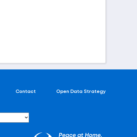
Contact
Open Data Strategy