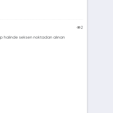
2
rup halinde seksen noktadan alınan