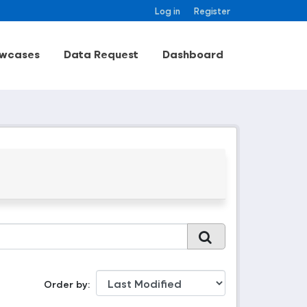
Log in
Register
wcases
Data Request
Dashboard
Order by