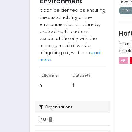
Environment
Licen
It can be defined as ensuring
PDF
the sustainability of the
environment and nature by
protecting the natural
Haft
assets of the city with the
İnsan
management of waste,
örnekl
mitigating air, water...
read
more
API
Followers
Datasets
4
1
Organizations
İzsu
1