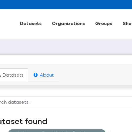
Datasets
Organizations
Groups
Sho
Datasets
About
ataset found