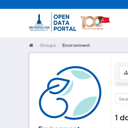
Groups
Environment
1 d