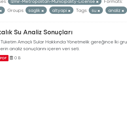
ses:
Izmir-Metropolitan-Municipality-License
Formats:
Groups:
saglik
altyapi
Tags:
su
analiz
alık Su Analiz Sonuçları
i Tüketim Amaçlı Sular Hakkında Yönetmelik gereğince İki g
erin analiz sonuçlarını içeren veri seti.
0 B
PDF