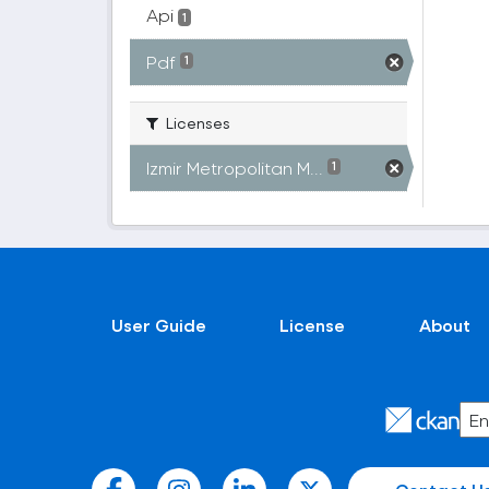
Api
1
Pdf
1
Licenses
Izmir Metropolitan M...
1
User Guide
License
About