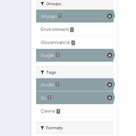
Groups
Altyapı
1
Environment
1
Governance
1
Sağlık
1
Tags
Analiz
1
Su
1
Çevre
1
Formats