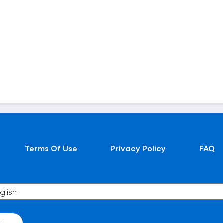
Terms Of Use
Privacy Policy
FAQ