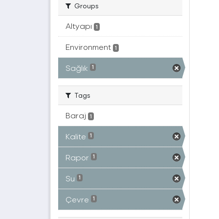
Groups
Altyapı
1
Environment
1
Sağlık
1
Tags
Baraj
1
Kalite
1
Rapor
1
Su
1
Çevre
1