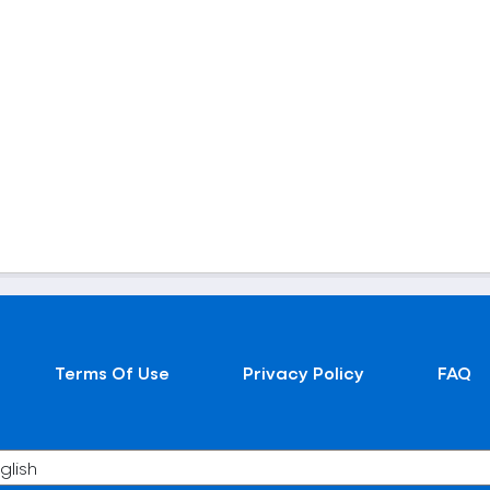
Terms Of Use
Privacy Policy
FAQ