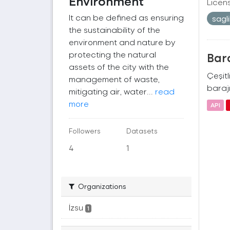
Environment
Licen
It can be defined as ensuring
sagl
the sustainability of the
environment and nature by
protecting the natural
Bara
assets of the city with the
Çeşitl
management of waste,
barajı
mitigating air, water...
read
more
API
Followers
Datasets
4
1
Organizations
İzsu
1