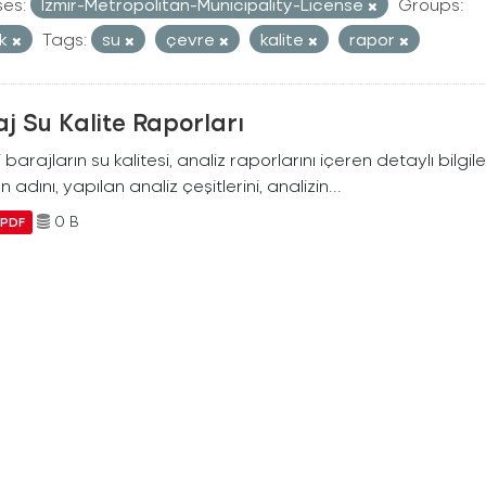
ses:
Izmir-Metropolitan-Municipality-License
Groups:
ik
Tags:
su
çevre
kalite
rapor
j Su Kalite Raporları
i barajların su kalitesi, analiz raporlarını içeren detaylı bilgile
n adını, yapılan analiz çeşitlerini, analizin...
0 B
PDF