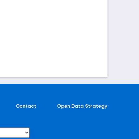
Contact
Open Data Strategy