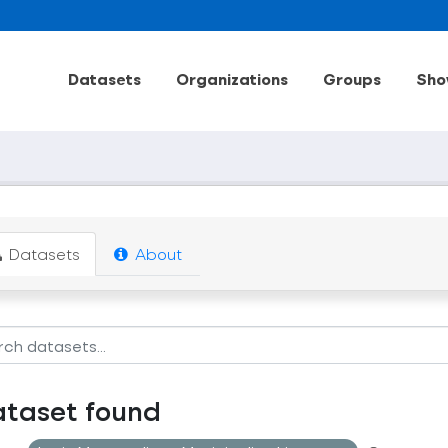
Datasets
Organizations
Groups
Sho
Datasets
About
ataset found