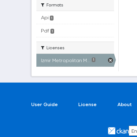
Formats
Api
1
Pdf
1
Licenses
Izmir Metropolitan M...
1
User Guide
License
About