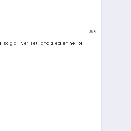
6
ri sağlar. Veri seti, analiz edilen her bir