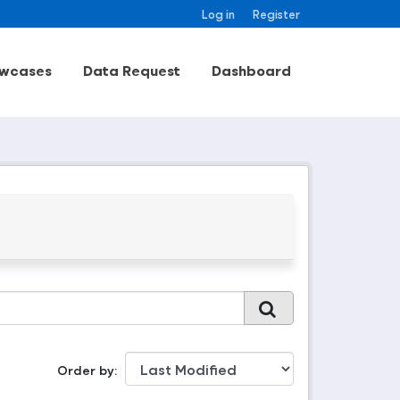
Log in
Register
wcases
Data Request
Dashboard
Order by