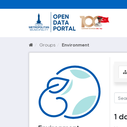
Groups
Environment
1 d