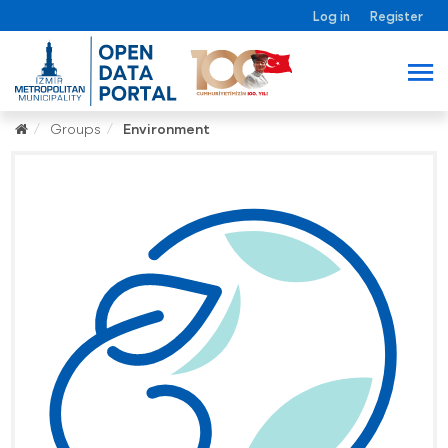
Log in
Register
Groups
Environment