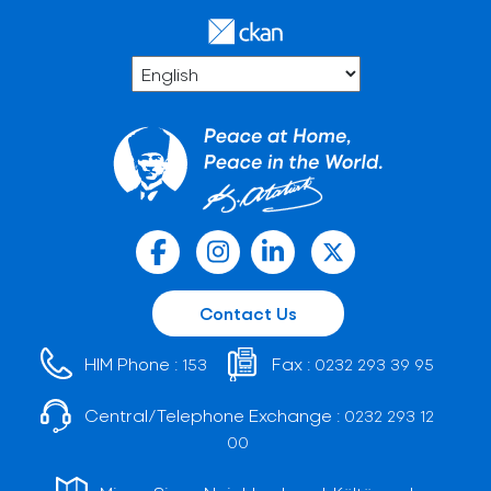
Contact Us
HIM Phone :
Fax :
153
0232 293 39 95
Central/Telephone Exchange :
0232 293 12
00