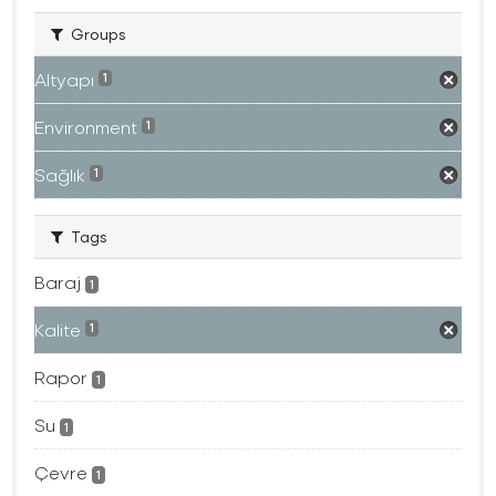
Groups
Altyapı
1
Environment
1
Sağlık
1
Tags
Baraj
1
Kalite
1
Rapor
1
Su
1
Çevre
1