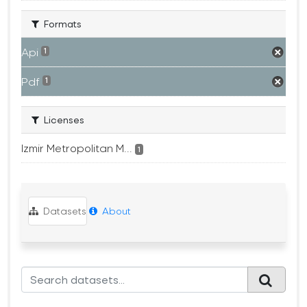
Formats
Api
1
Pdf
1
Licenses
Izmir Metropolitan M...
1
Datasets
About