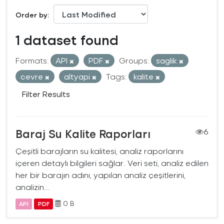
Order by
1 dataset found
Formats:
API
PDF
Groups:
saglik
cevre
altyapi
Tags:
kalite
Filter Results
Baraj Su Kalite Raporları
6
Çeşitli barajların su kalitesi, analiz raporlarını
içeren detaylı bilgileri sağlar. Veri seti, analiz edilen
her bir barajın adını, yapılan analiz çeşitlerini,
analizin...
0 B
API
PDF