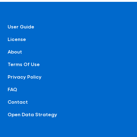
User Guide
License
About
Terms Of Use
Privacy Policy
FAQ
Contact
Open Data Strategy