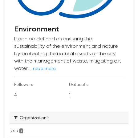
Environment
It can be defined as ensuring the
sustainability of the environment and nature
by protecting the natural assets of the city
with the management of waste, mitigating air,
water...
read more
Followers
Datasets
4
1
Organizations
İzsu
1