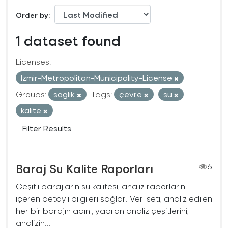
Order by
1 dataset found
Licenses:
Izmir-Metropolitan-Municipality-License
Groups:
saglik
Tags:
çevre
su
kalite
Filter Results
Baraj Su Kalite Raporları
6
Çeşitli barajların su kalitesi, analiz raporlarını
içeren detaylı bilgileri sağlar. Veri seti, analiz edilen
her bir barajın adını, yapılan analiz çeşitlerini,
analizin...