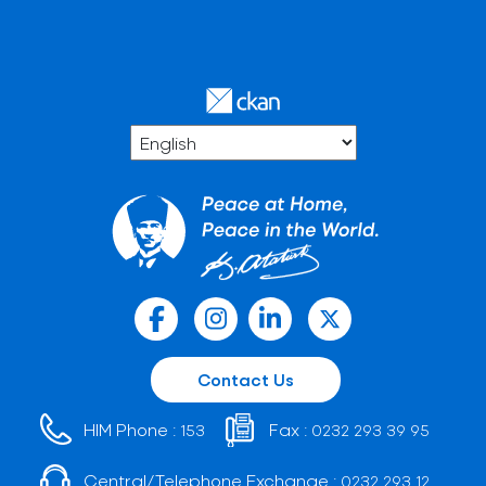
Contact Us
HIM Phone :
Fax :
153
0232 293 39 95
Central/Telephone Exchange :
0232 293 12