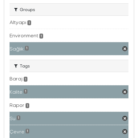
Groups
Altyapı
1
Environment
1
Sağlık
1
Tags
Baraj
1
Kalite
1
Rapor
1
Su
1
Çevre
1