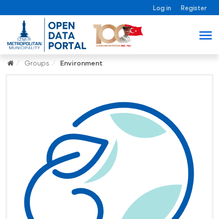
Log in
Register
Groups
Environment