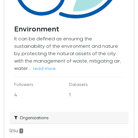
Environment
It can be defined as ensuring the
sustainability of the environment and nature
by protecting the natural assets of the city
with the management of waste, mitigating air,
water...
read more
Followers
Datasets
4
1
Organizations
İzsu
1