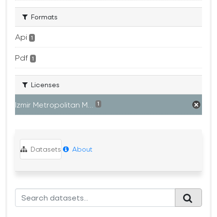
Formats
Api
1
Pdf
1
Licenses
Izmir Metropolitan M...
1
Datasets
About