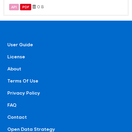
0 B
API
PDF
User Guide
License
About
Terms Of Use
Privacy Policy
FAQ
Contact
Open Data Strategy