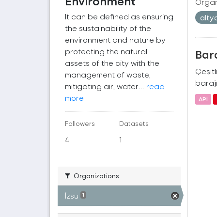
Environment
Organ
It can be defined as ensuring
alty
the sustainability of the
environment and nature by
protecting the natural
Bara
assets of the city with the
Çeşitl
management of waste,
barajı
mitigating air, water...
read
more
API
Followers
Datasets
4
1
Organizations
İzsu
1