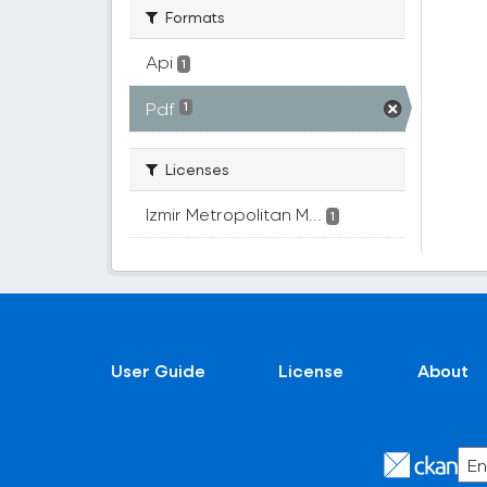
Formats
Api
1
Pdf
1
Licenses
Izmir Metropolitan M...
1
User Guide
License
About