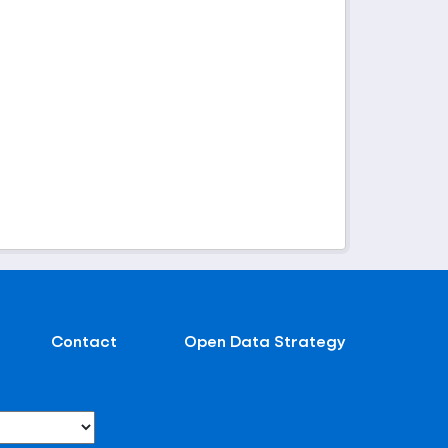
Contact
Open Data Strategy