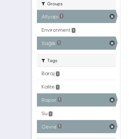
Groups
Altyapı
1
Environment
1
Sağlık
1
Tags
Baraj
1
Kalite
1
Rapor
1
Su
1
Çevre
1