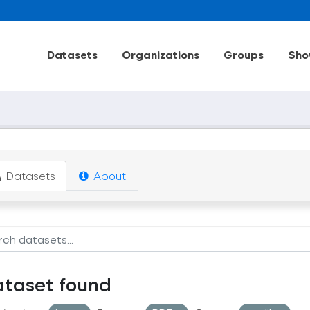
Datasets
Organizations
Groups
Sho
Datasets
About
ataset found