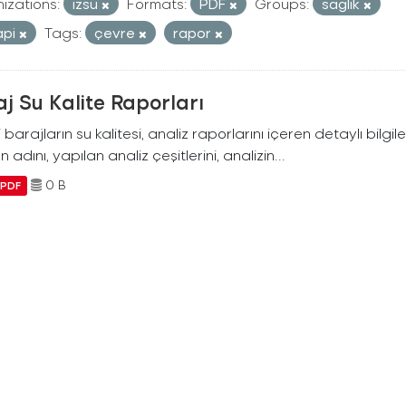
izations:
izsu
Formats:
PDF
Groups:
saglik
api
Tags:
çevre
rapor
j Su Kalite Raporları
i barajların su kalitesi, analiz raporlarını içeren detaylı bilgile
n adını, yapılan analiz çeşitlerini, analizin...
0 B
PDF