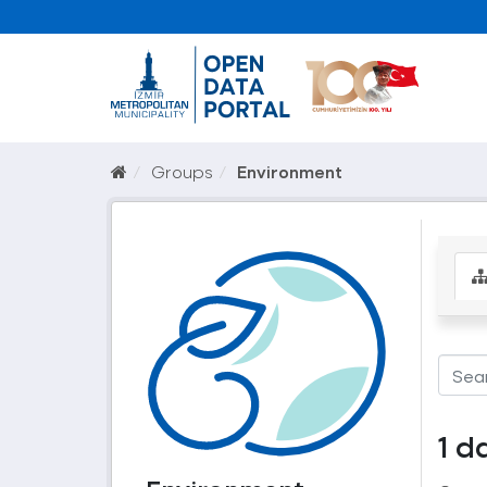
Groups
Environment
1 d