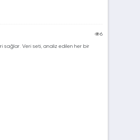
6
ri sağlar. Veri seti, analiz edilen her bir