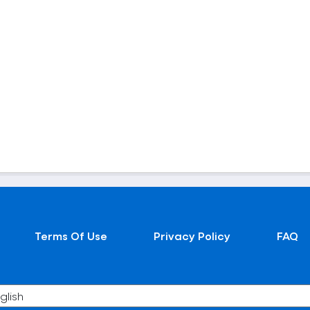
Terms Of Use
Privacy Policy
FAQ