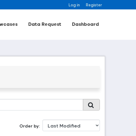
Log in
Register
wcases
Data Request
Dashboard
Order by