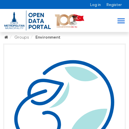
Log in
Register
Groups
Environment