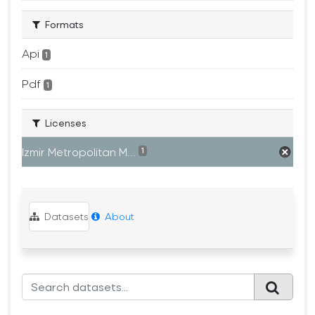
Formats
Api
1
Pdf
1
Licenses
Izmir Metropolitan M...
1
Datasets
About