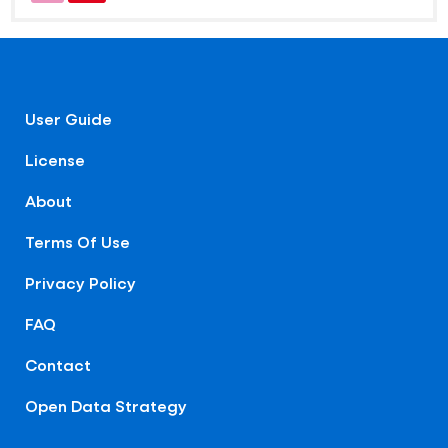
User Guide
License
About
Terms Of Use
Privacy Policy
FAQ
Contact
Open Data Strategy