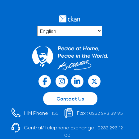
Contact Us
HIM Phone :
Fax :
153
0232 293 39 95
Central/Telephone Exchange :
0232 293 12
00