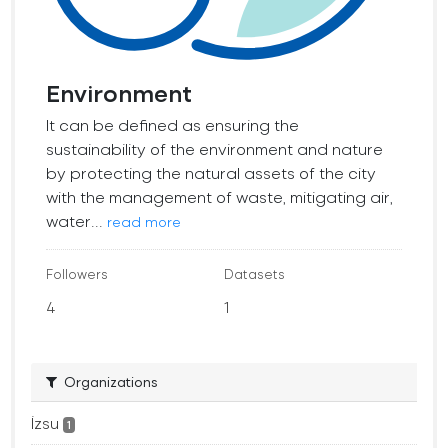
Environment
It can be defined as ensuring the
sustainability of the environment and nature
by protecting the natural assets of the city
with the management of waste, mitigating air,
water...
read more
Followers
Datasets
4
1
Organizations
İzsu
1