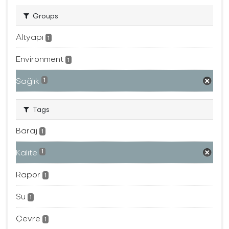
Groups
Altyapı
1
Environment
1
Sağlık
1
Tags
Baraj
1
Kalite
1
Rapor
1
Su
1
Çevre
1