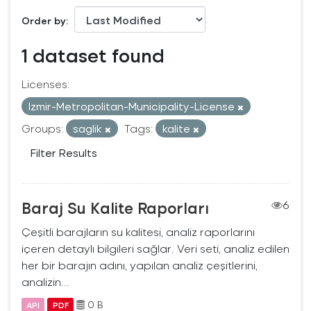
Order by
1 dataset found
Licenses:
Izmir-Metropolitan-Municipality-License
Groups:
saglik
Tags:
kalite
Filter Results
Baraj Su Kalite Raporları
6
Çeşitli barajların su kalitesi, analiz raporlarını
içeren detaylı bilgileri sağlar. Veri seti, analiz edilen
her bir barajın adını, yapılan analiz çeşitlerini,
analizin...
0 B
API
PDF