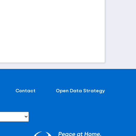
Contact
Open Data Strategy