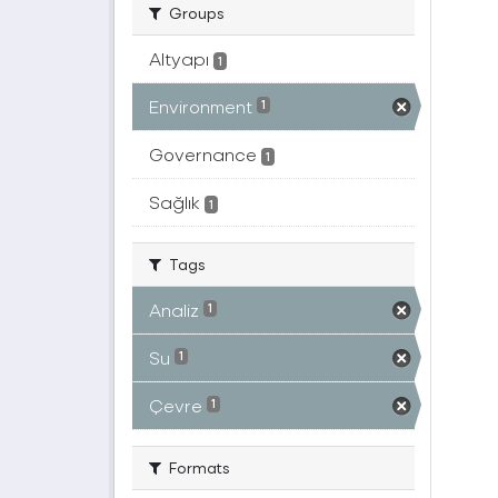
Groups
Altyapı
1
Environment
1
Governance
1
Sağlık
1
Tags
Analiz
1
Su
1
Çevre
1
Formats