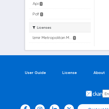
Api
1
Pdf
1
Licenses
Izmir Metropolitan M...
1
User Guide
License
About