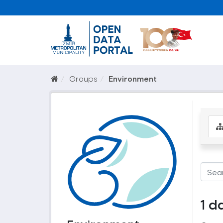
Groups
Environment
1 d