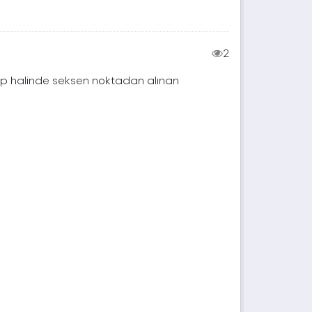
2
rup halinde seksen noktadan alınan