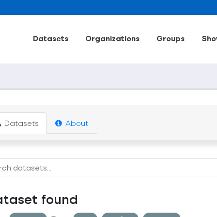
Datasets
Organizations
Groups
Sho
Datasets
About
ataset found