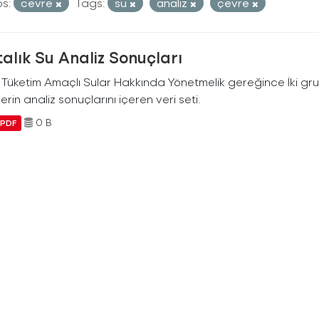
s:
cevre
Tags:
su
analiz
çevre
alık Su Analiz Sonuçları
i Tüketim Amaçlı Sular Hakkında Yönetmelik gereğince İki g
erin analiz sonuçlarını içeren veri seti.
0 B
PDF