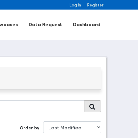
Log in
Register
wcases
Data Request
Dashboard
Order by