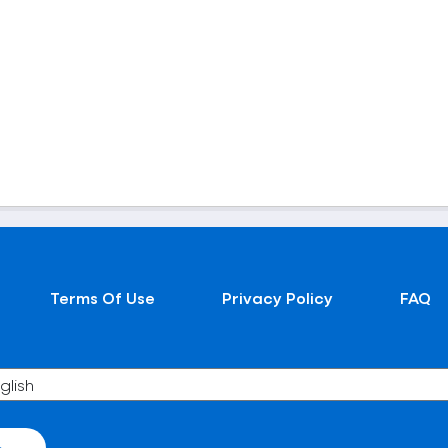
Terms Of Use
Privacy Policy
FAQ