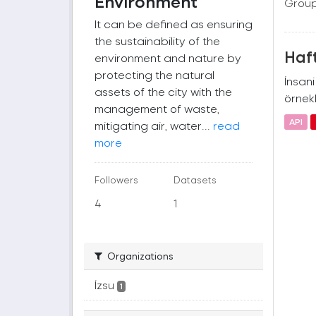
Environment
Group
It can be defined as ensuring
the sustainability of the
Haft
environment and nature by
protecting the natural
İnsan
assets of the city with the
örnekl
management of waste,
API
mitigating air, water...
read
more
Followers
Datasets
4
1
Organizations
İzsu
1