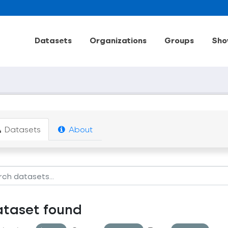
Datasets
Organizations
Groups
Sho
Datasets
About
ataset found