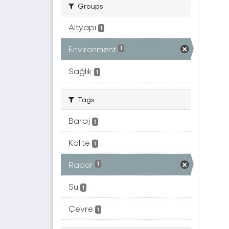
Groups
Altyapı
1
Environment
1
Sağlık
1
Tags
Baraj
1
Kalite
1
Rapor
1
Su
1
Çevre
1