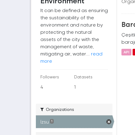
Environment
Organ
It can be defined as ensuring
the sustainability of the
Bara
environment and nature by
protecting the natural
Çeşitl
assets of the city with the
barajı
management of waste,
API
mitigating air, water...
read
more
Followers
Datasets
4
1
Organizations
İzsu
1