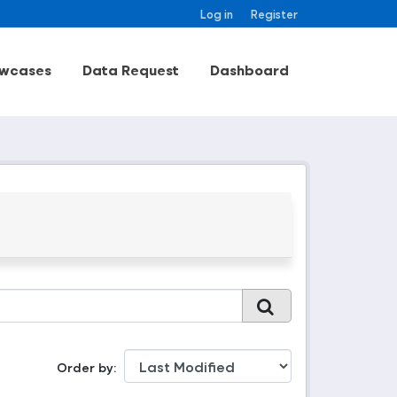
Log in
Register
wcases
Data Request
Dashboard
Order by