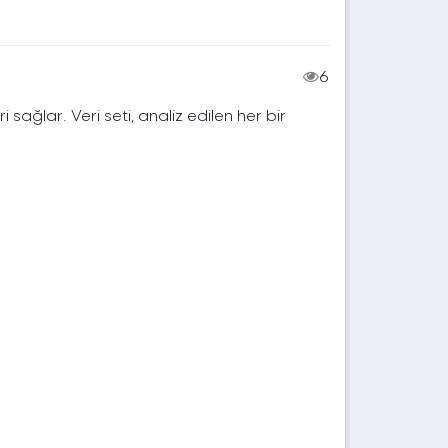
6
ri sağlar. Veri seti, analiz edilen her bir