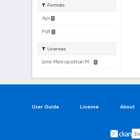
Formats
Api
1
Pdf
1
Licenses
Izmir Metropolitan M...
1
User Guide
License
About