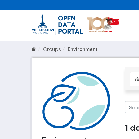
Groups
Environment
1 d