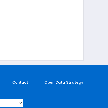
Contact
Open Data Strategy