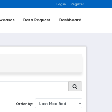
Log in
Register
wcases
Data Request
Dashboard
Order by