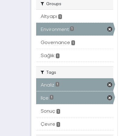
Groups
Altyapı
1
Environment
1
Governance
1
Sağlık
1
Tags
Analiz
1
Ilçe
1
Sonuç
1
Çevre
1