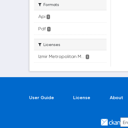
Formats
Api
1
Pdf
1
Licenses
Izmir Metropolitan M...
1
User Guide
License
About