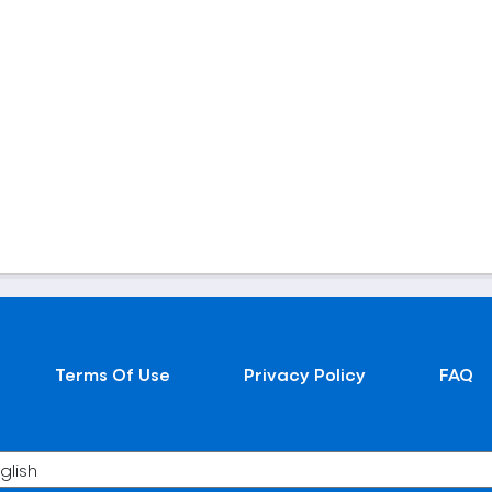
Terms Of Use
Privacy Policy
FAQ