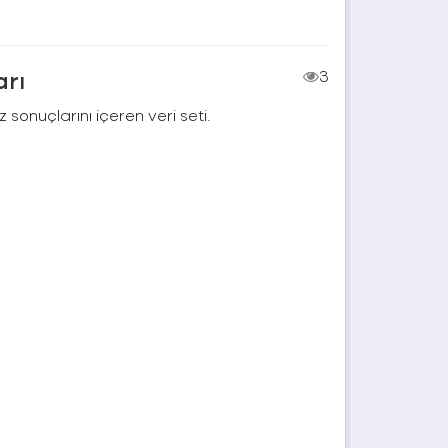
arı
3
 sonuçlarını içeren veri seti.