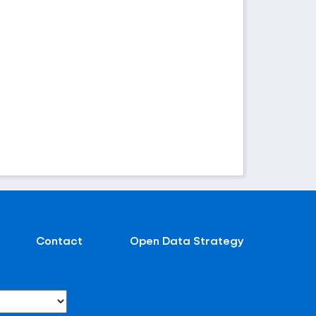
Contact
Open Data Strategy