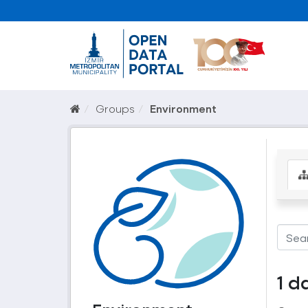
Groups
Environment
1 d