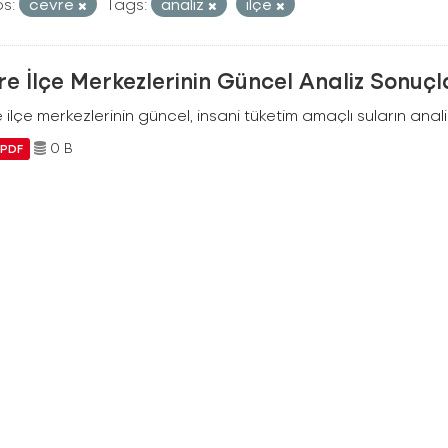
s:
cevre
Tags:
analiz
ilçe
e İlçe Merkezlerinin Güncel Analiz Sonuçl
ilçe merkezlerinin güncel, insani tüketim amaçlı suların analiz
0 B
PDF