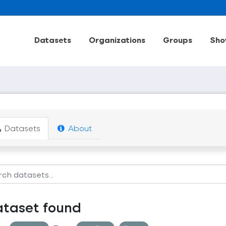
Datasets
Organizations
Groups
Sho
Datasets
About
ataset found