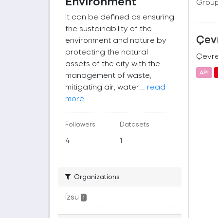
Environment
Group
It can be defined as ensuring
the sustainability of the
Çevr
environment and nature by
protecting the natural
Çevre 
assets of the city with the
API
management of waste,
mitigating air, water...
read
more
Followers
Datasets
4
1
Organizations
İzsu
1