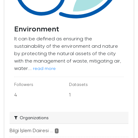
Environment
It can be defined as ensuring the
sustainability of the environment and nature
by protecting the natural assets of the city
with the management of waste, mitigating air,
water...
read more
Followers
Datasets
4
1
Organizations
Bilgi İşlem Dairesi ...
1