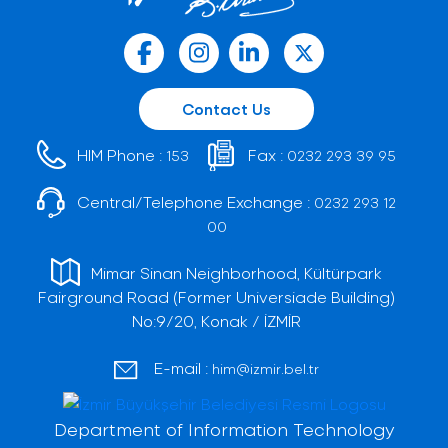
Contact Us
HIM Phone :
Fax :
153
0232 293 39 95
Central/Telephone Exchange :
0232 293 12
00
Mimar Sinan Neighborhood, Kültürpark
Fairground Road (Former Universiade Building)
No:9/20, Konak / İZMİR
E-mail :
him@izmir.bel.tr
Department of Information Technology