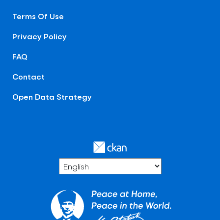
Terms Of Use
Privacy Policy
FAQ
Contact
Open Data Strategy