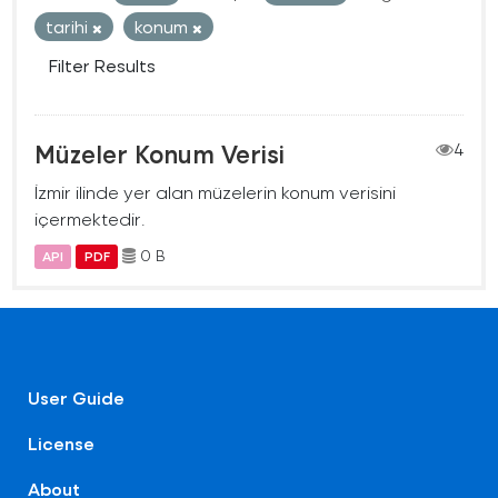
tarihi
konum
Filter Results
Müzeler Konum Verisi
4
İzmir ilinde yer alan müzelerin konum verisini
içermektedir.
0 B
API
PDF
User Guide
License
About