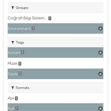
Groups
Coğrafi Bilgi Sistem...
1
Environment
1
Tags
Konum
1
Müze
1
Tarihi
1
Formats
Api
1
Pdf
1