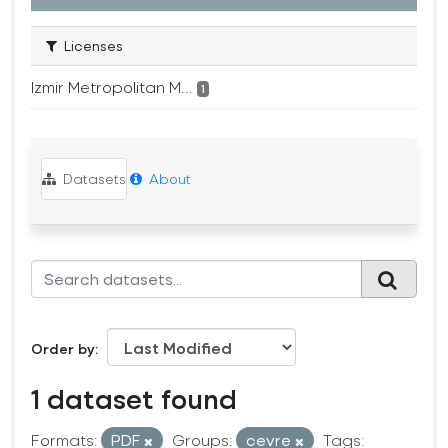
Licenses
Izmir Metropolitan M...
1
Datasets
About
Order by
1 dataset found
Formats:
PDF
Groups:
cevre
Tags: