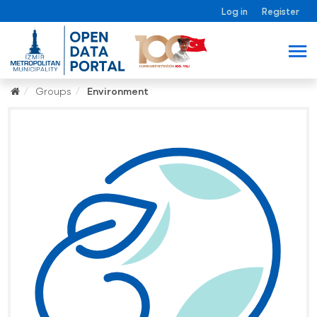
Log in
Register
Groups
Environment