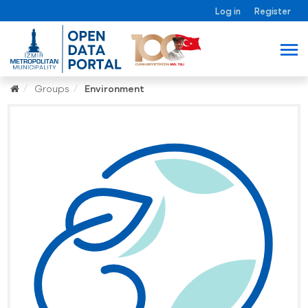
Log in
Register
Groups
Environment