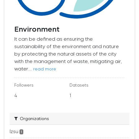
Environment
It can be defined as ensuring the
sustainability of the environment and nature
by protecting the natural assets of the city
with the management of waste, mitigating air,
water...
read more
Followers
Datasets
4
1
Organizations
İzsu
1