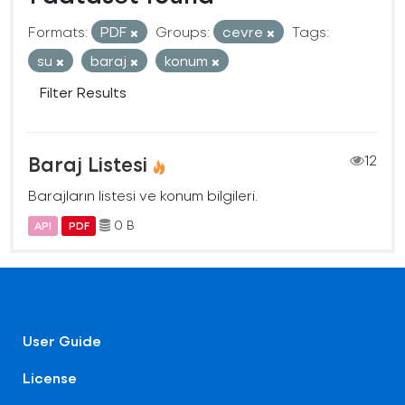
Formats:
PDF
Groups:
cevre
Tags:
su
baraj
konum
Filter Results
Baraj Listesi
12
Barajların listesi ve konum bilgileri.
0 B
API
PDF
User Guide
License