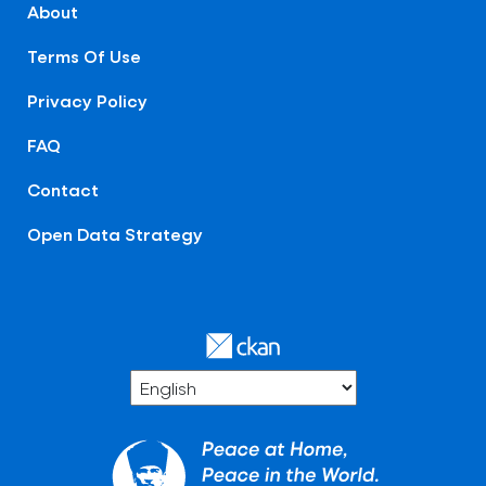
About
Terms Of Use
Privacy Policy
FAQ
Contact
Open Data Strategy