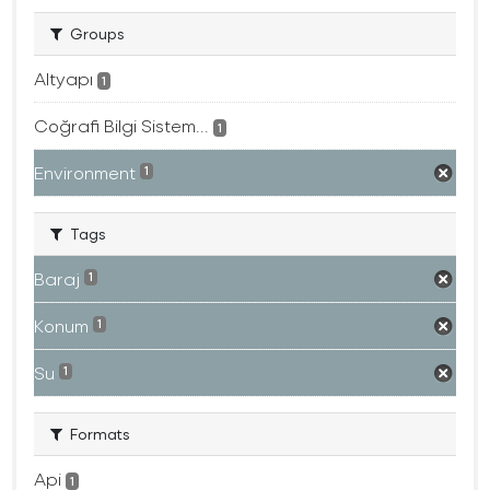
Groups
Altyapı
1
Coğrafi Bilgi Sistem...
1
Environment
1
Tags
Baraj
1
Konum
1
Su
1
Formats
Api
1