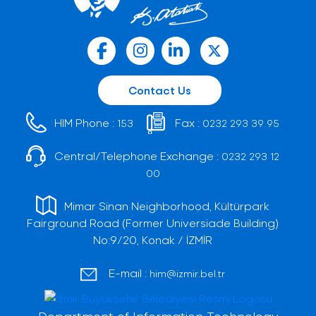
Contact Us
HIM Phone :
Fax :
153
0232 293 39 95
Central/Telephone Exchange :
0232 293 12
00
Mimar Sinan Neighborhood, Kültürpark
Fairground Road (Former Universiade Building)
No:9/20, Konak / İZMİR
E-mail :
him@izmir.bel.tr
Department of Information Technology