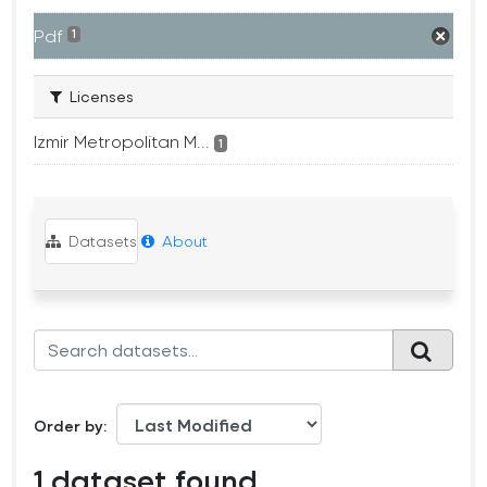
Pdf
1
Licenses
Izmir Metropolitan M...
1
Datasets
About
Order by
1 dataset found