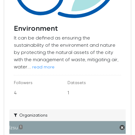
Environment
It can be defined as ensuring the
sustainability of the environment and nature
by protecting the natural assets of the city
with the management of waste, mitigating air,
water...
read more
Followers
Datasets
4
1
Organizations
İzsu
1