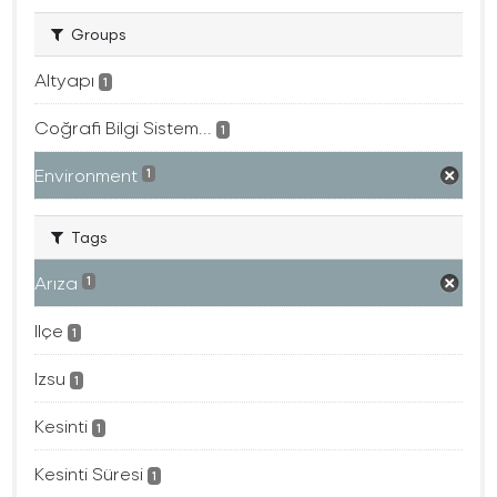
Groups
Altyapı
1
Coğrafi Bilgi Sistem...
1
Environment
1
Tags
Arıza
1
Ilçe
1
Izsu
1
Kesinti
1
Kesinti Süresi
1