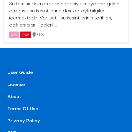
Su teminindeki arızalar nedeniyle meydana gelen
düzensiz su kesintilerine dair detaylı bilgileri
içermektedir. Veri seti , su kesintilerinin tarihleri,
açıklamaları, ilçeleri,...
0 B
API
PDF
User Guide
License
About
Terms Of Use
Privacy Policy