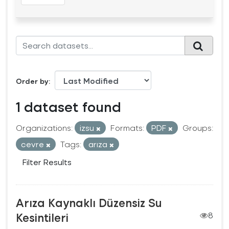
Order by
1 dataset found
Organizations:
izsu
Formats:
PDF
Groups:
cevre
Tags:
arıza
Filter Results
Arıza Kaynaklı Düzensiz Su
Kesintileri
8