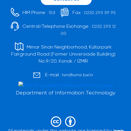
HIM Phone :
Fax :
153
0232 293 39 95
Central/Telephone Exchange :
0232 293 12
00
Mimar Sinan Neighborhood, Kültürpark
Fairground Road (Former Universiade Building)
No:9/20, Konak / İZMİR
E-mail :
him@izmir.bel.tr
Department of Information Technology
All materials under this website are licensed by
Izmir