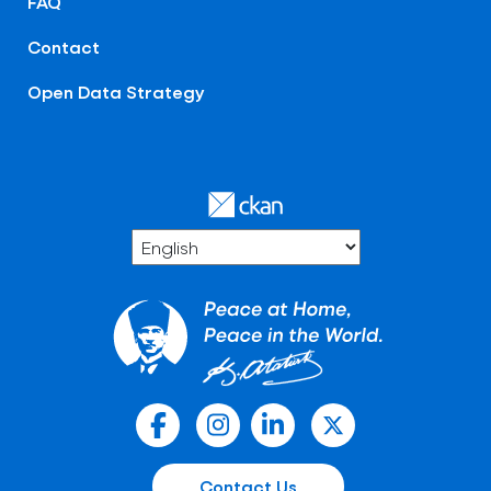
FAQ
Contact
Open Data Strategy
Contact Us