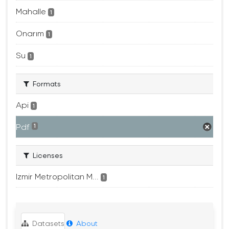
Mahalle
1
Onarım
1
Su
1
Formats
Api
1
Pdf
1
Licenses
Izmir Metropolitan M...
1
Datasets
About