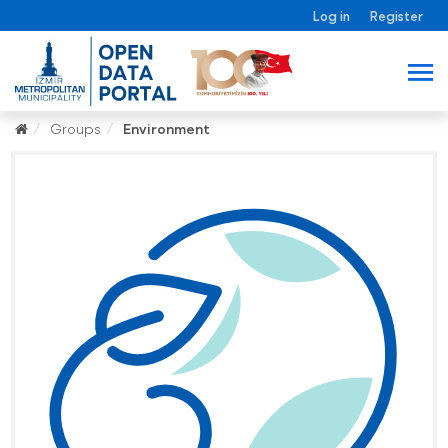
Log in
Register
Groups
Environment