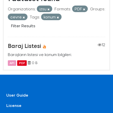
Organizations:
izsu
Formats:
PDF
Groups:
cevre
Tags:
konum
Filter Results
Baraj Listesi
12
Barajların listesi ve konum bilgileri.
0 B
API
PDF
User Guide
License