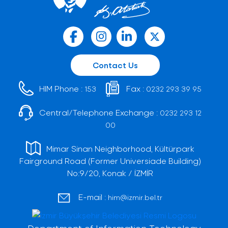
Contact Us
HIM Phone :
Fax :
153
0232 293 39 95
Central/Telephone Exchange :
0232 293 12
00
Mimar Sinan Neighborhood, Kültürpark
Fairground Road (Former Universiade Building)
No:9/20, Konak / İZMİR
E-mail :
him@izmir.bel.tr
Department of Information Technology