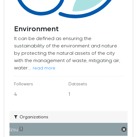
Environment
It can be defined as ensuring the
sustainability of the environment and nature
by protecting the natural assets of the city
with the management of waste, mitigating air,
water...
read more
Followers
Datasets
4
1
Organizations
İzsu
1