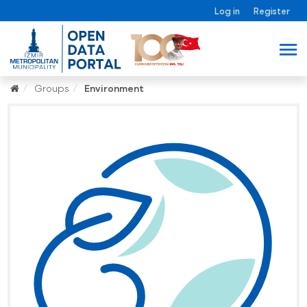
Log in
Register
Groups
Environment