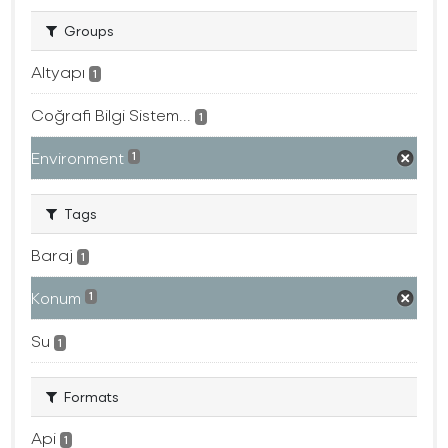
Groups
Altyapı
1
Coğrafi Bilgi Sistem...
1
Environment
1
Tags
Baraj
1
Konum
1
Su
1
Formats
Api
1