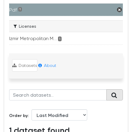
Pdf
1
Licenses
Izmir Metropolitan M...
1
Datasets
About
Order by
1 dataset found