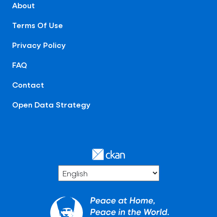
About
Terms Of Use
Privacy Policy
FAQ
Contact
Open Data Strategy