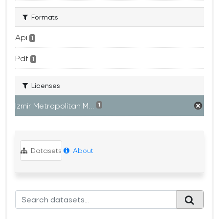
Formats
Api
1
Pdf
1
Licenses
Izmir Metropolitan M...
1
Datasets
About