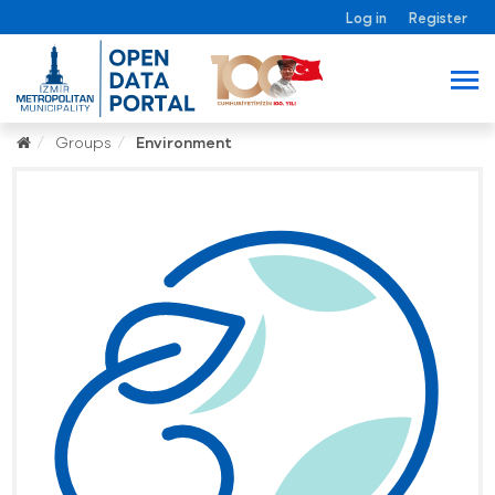
Log in
Register
Groups
Environment