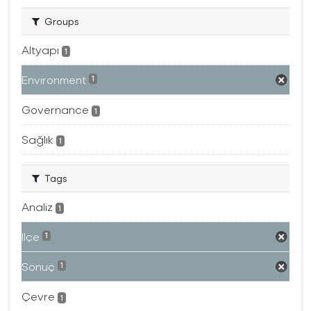
Groups
Altyapı
1
Environment
1
Governance
1
Sağlık
1
Tags
Analiz
1
Ilçe
1
Sonuç
1
Çevre
1