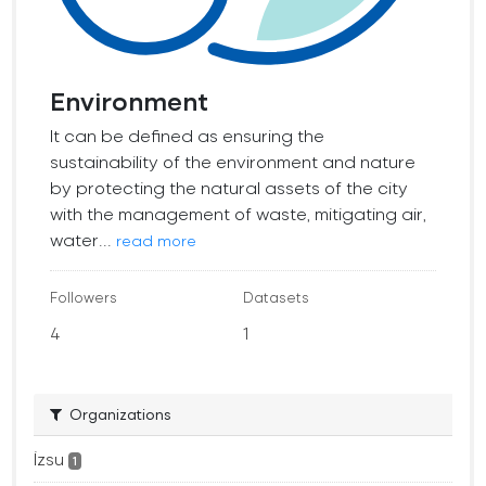
Environment
It can be defined as ensuring the
sustainability of the environment and nature
by protecting the natural assets of the city
with the management of waste, mitigating air,
water...
read more
Followers
Datasets
4
1
Organizations
İzsu
1