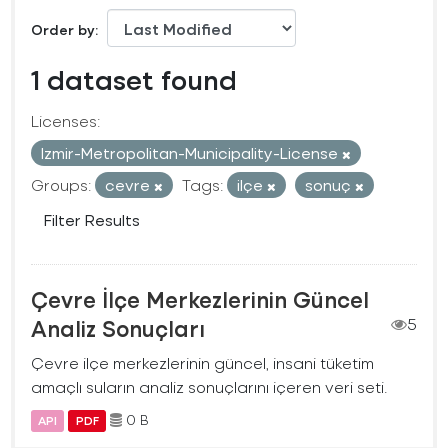
Order by
1 dataset found
Licenses:
Izmir-Metropolitan-Municipality-License
Groups:
cevre
Tags:
ilçe
sonuç
Filter Results
Çevre İlçe Merkezlerinin Güncel
Analiz Sonuçları
5
Çevre ilçe merkezlerinin güncel, insani tüketim
amaçlı suların analiz sonuçlarını içeren veri seti.
0 B
API
PDF