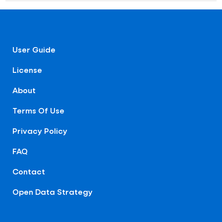
User Guide
License
About
Terms Of Use
Privacy Policy
FAQ
Contact
Open Data Strategy