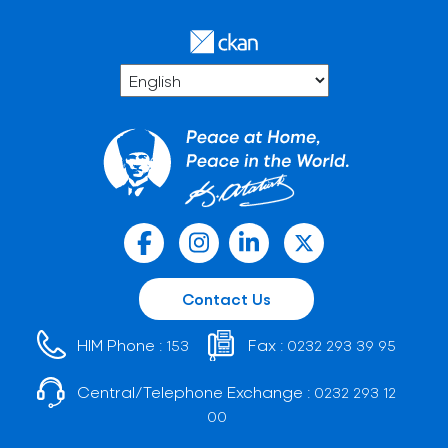
Contact Us
HIM Phone :
Fax :
153
0232 293 39 95
Central/Telephone Exchange :
0232 293 12
00