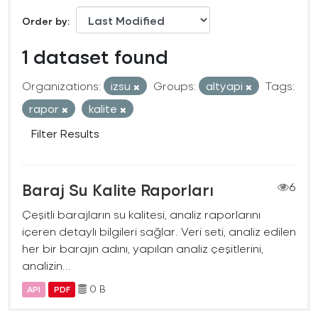
Order by
1 dataset found
Organizations:
izsu
Groups:
altyapi
Tags:
rapor
kalite
Filter Results
Baraj Su Kalite Raporları
6
Çeşitli barajların su kalitesi, analiz raporlarını
içeren detaylı bilgileri sağlar. Veri seti, analiz edilen
her bir barajın adını, yapılan analiz çeşitlerini,
analizin...
0 B
API
PDF