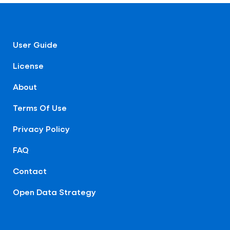
User Guide
License
About
Terms Of Use
Privacy Policy
FAQ
Contact
Open Data Strategy