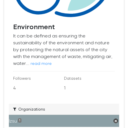
Environment
It can be defined as ensuring the
sustainability of the environment and nature
by protecting the natural assets of the city
with the management of waste, mitigating air,
water...
read more
Followers
Datasets
4
1
Organizations
İzsu
1