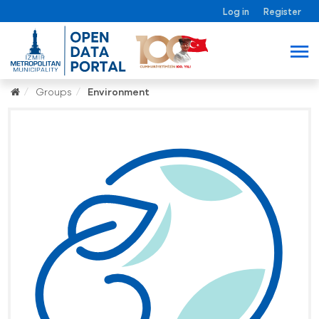
Log in
Register
Groups
Environment