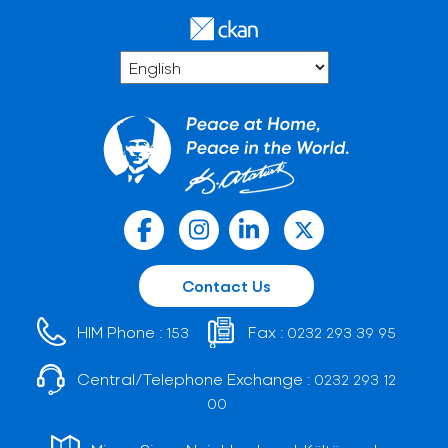
Contact Us
HIM Phone :
Fax :
153
0232 293 39 95
Central/Telephone Exchange :
0232 293 12
00