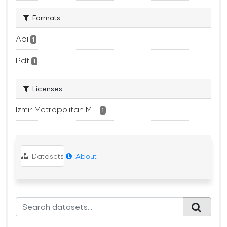
Formats
Api
1
Pdf
1
Licenses
Izmir Metropolitan M...
1
Datasets
About