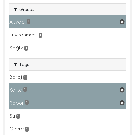
Groups
Altyapı
1
Environment
1
Sağlık
1
Tags
Baraj
1
Kalite
1
Rapor
1
Su
1
Çevre
1