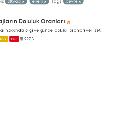
s:
altyapi
enerji
Tags:
çevre
jların Doluluk Oranları
ar hakkında bilgi ve güncel doluluk oranları veri seti.
927 B
CSV
PDF