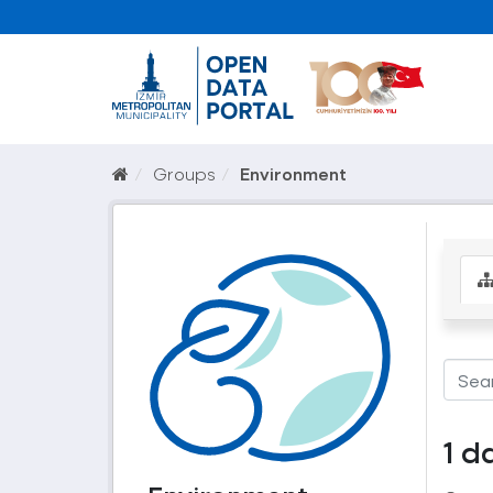
Groups
Environment
1 d