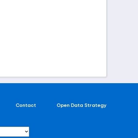
Contact
Open Data Strategy