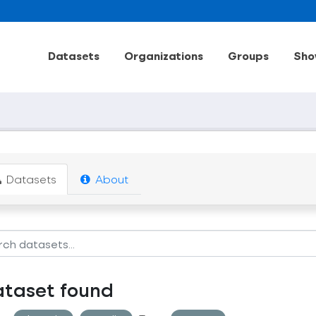
Datasets
Organizations
Groups
Sho
Datasets
About
ataset found