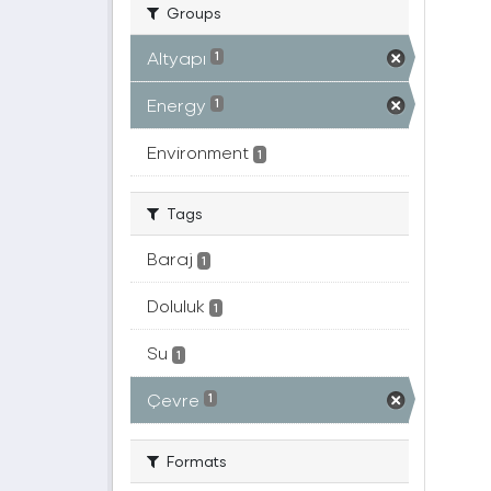
Groups
Altyapı
1
Energy
1
Environment
1
Tags
Baraj
1
Doluluk
1
Su
1
Çevre
1
Formats