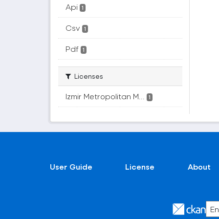
Api
1
Csv
1
Pdf
1
Licenses
Izmir Metropolitan M...
1
User Guide
License
About