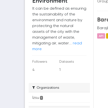
Environment
Group
It can be defined as ensuring
the sustainability of the
Bara
environment and nature by
protecting the natural
Barajl
assets of the city with the
API
management of waste,
mitigating air, water...
read
more
Followers
Datasets
4
1
Organizations
İzsu
1