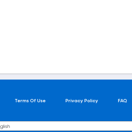
Terms Of Use
Privacy Policy
FAQ