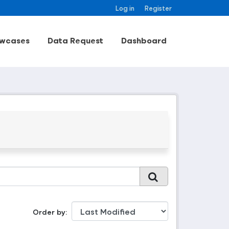
Log in
Register
wcases
Data Request
Dashboard
Order by