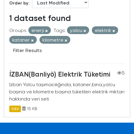
Order by
1 dataset found
Groups:
enerji
Tags:
yolcu
elektrik
kataner
kilometre
Filter Results
İZBAN(Banliyö) Elektrik Tüketimi
5
İzban Yolcu taşımacılığında, kataner,bina,yolcu
başına ve kilometre başına tüketilen elektrik miktarı
hakkında veri seti
15 KB
CSV