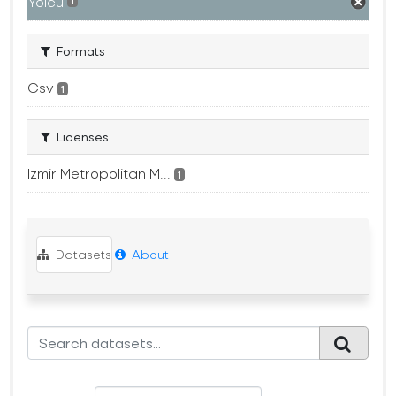
Yolcu
1
Formats
Csv
1
Licenses
Izmir Metropolitan M...
1
Datasets
About