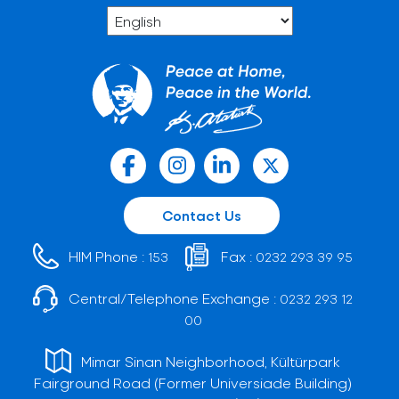
Contact Us
HIM Phone :
Fax :
153
0232 293 39 95
Central/Telephone Exchange :
0232 293 12
00
Mimar Sinan Neighborhood, Kültürpark
Fairground Road (Former Universiade Building)