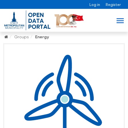
Log in
Register
Groups
Energy