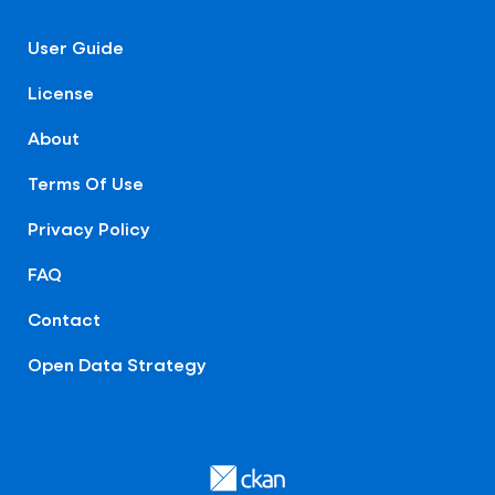
User Guide
License
About
Terms Of Use
Privacy Policy
FAQ
Contact
Open Data Strategy