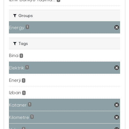
Groups
Energy
1
Tags
Bina
1
Elektrik
1
Enerji
1
Izban
1
Kataner
1
Kilometre
1