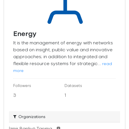
Energy
It is the management of energy with networks
based on insight, public value and innovative
approaches; in addition to integrated and
flexible resource systems for strategic...
read
more
Followers
Datasets
3
1
Organizations
İzmir Banliyö Taşıma...
1