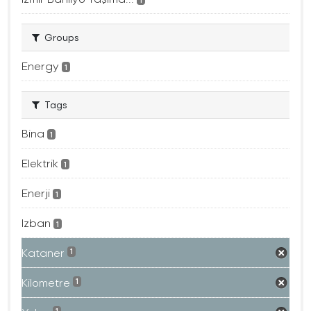
Groups
Energy
1
Tags
Bina
1
Elektrik
1
Enerji
1
Izban
1
Kataner
1
Kilometre
1