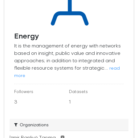
Energy
It is the management of energy with networks
based on insight, public value and innovative
approaches; in addition to integrated and
flexible resource systems for strategic...
read
more
Followers
Datasets
3
1
Organizations
İzmir Banliyö Taşıma...
1