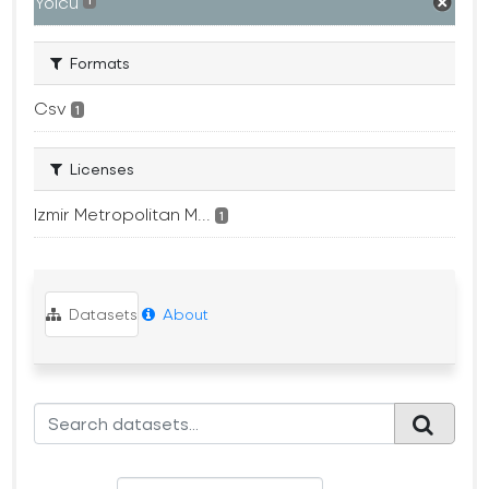
Yolcu
1
Formats
Csv
1
Licenses
Izmir Metropolitan M...
1
Datasets
About