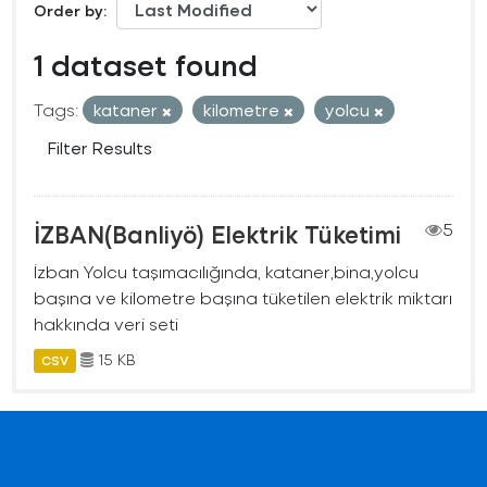
Order by
1 dataset found
Tags:
kataner
kilometre
yolcu
Filter Results
İZBAN(Banliyö) Elektrik Tüketimi
5
İzban Yolcu taşımacılığında, kataner,bina,yolcu
başına ve kilometre başına tüketilen elektrik miktarı
hakkında veri seti
15 KB
CSV