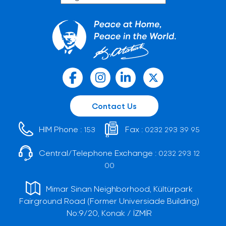
Contact Us
HIM Phone :
Fax :
153
0232 293 39 95
Central/Telephone Exchange :
0232 293 12
00
Mimar Sinan Neighborhood, Kültürpark
Fairground Road (Former Universiade Building)
No:9/20, Konak / İZMİR