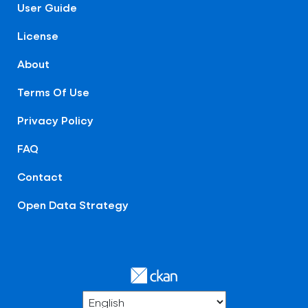
User Guide
License
About
Terms Of Use
Privacy Policy
FAQ
Contact
Open Data Strategy