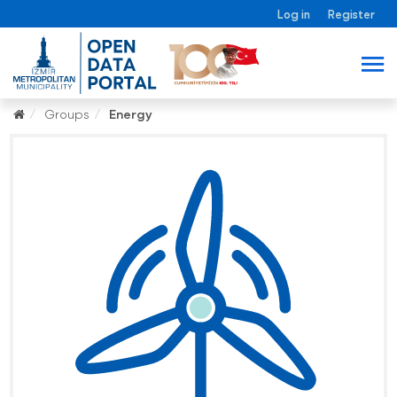
Log in
Register
Groups
Energy