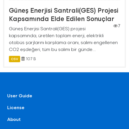
Güneş Enerjisi Santrali(GES) Projesi
Kapsamında Elde Edilen Sonuçlar
7
Güneş Enerjisi Santrali(GES) projesi
kapsamında, üretilen toplam enerji, elektrikli
otobüs şarjlarını karşılama oranı, salımı engellenen
CO2 eşdeğeri, tüm bu salımı bir günde...
107 B
CSV
User Guide
License
About