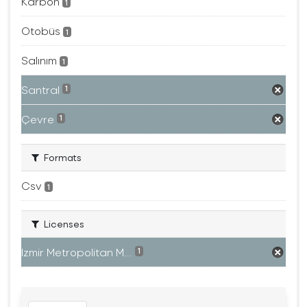
Karbon
1
Otobüs
1
Salınım
1
Santral
1
Çevre
1
Formats
Csv
1
Licenses
Izmir Metropolitan M...
1