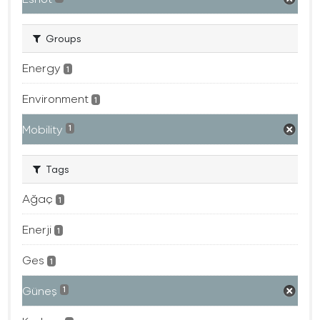
Groups
Energy
1
Environment
1
Mobility
1
Tags
Ağaç
1
Enerji
1
Ges
1
Güneş
1