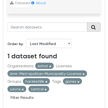
Datasets
About
Order by
1 dataset found
Organizations:
eshot
Licenses:
Izmir-Metropolitan-Municipality-License
Groups:
hareketlilik
Tags:
güneş
çevre
santral
Filter Results