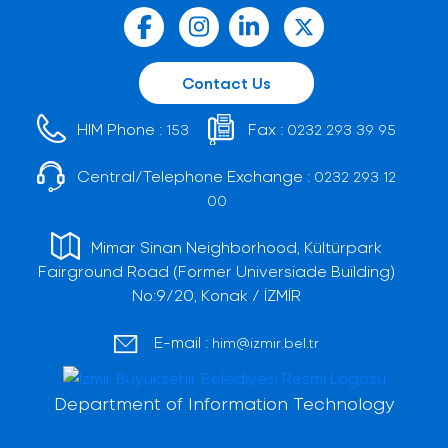
Contact Us
HIM Phone :
Fax :
153
0232 293 39 95
Central/Telephone Exchange :
0232 293 12
00
Mimar Sinan Neighborhood, Kültürpark
Fairground Road (Former Universiade Building)
No:9/20, Konak / İZMİR
E-mail :
him@izmir.bel.tr
Department of Information Technology