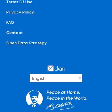
Terms Of Use
Privacy Policy
FAQ
Contact
Open Data Strategy