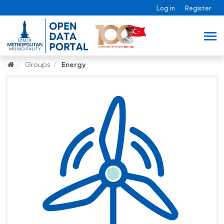
Log in
Register
Groups
Energy