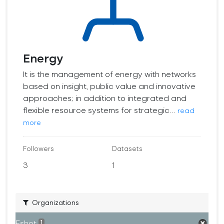
Energy
It is the management of energy with networks
based on insight, public value and innovative
approaches; in addition to integrated and
flexible resource systems for strategic...
read
more
Followers
Datasets
3
1
Organizations
Eshot
1