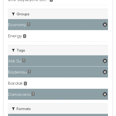
Groups
Economy
1
Energy
1
Tags
Atık Su
1
Bademsu
1
Bardak
1
Damacana
1
Formats