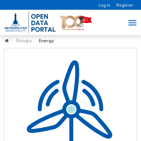
Log in
Register
Groups
Energy