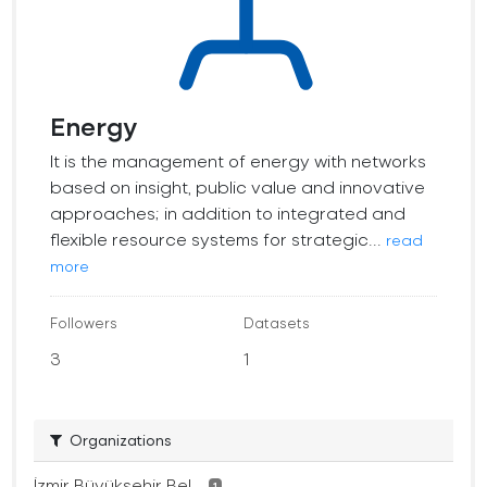
Energy
It is the management of energy with networks
based on insight, public value and innovative
approaches; in addition to integrated and
flexible resource systems for strategic...
read
more
Followers
Datasets
3
1
Organizations
İzmir Büyükşehir Bel...
1