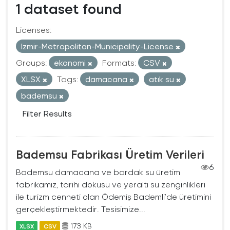
1 dataset found
Licenses:
Izmir-Metropolitan-Municipality-License
Groups:
ekonomi
Formats:
CSV
XLSX
Tags:
damacana
atık su
bademsu
Filter Results
Bademsu Fabrikası Üretim Verileri
6
Bademsu damacana ve bardak su üretim
fabrikamız, tarihi dokusu ve yeraltı su zenginlikleri
ile turizm cenneti olan Ödemiş Bademli’de üretimini
gerçekleştirmektedir. Tesisimize...
173 KB
XLSX
CSV