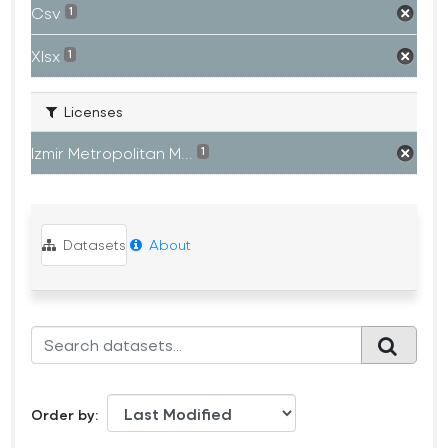
Csv
1
Xlsx
1
Licenses
Izmir Metropolitan M...
1
Datasets
About
Order by