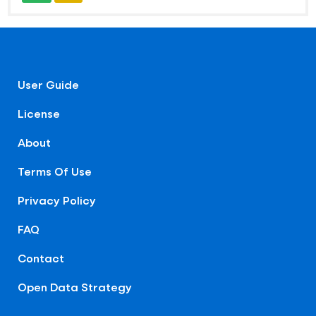
User Guide
License
About
Terms Of Use
Privacy Policy
FAQ
Contact
Open Data Strategy