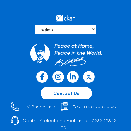
Contact Us
HIM Phone :
Fax :
153
0232 293 39 95
Central/Telephone Exchange :
0232 293 12
00