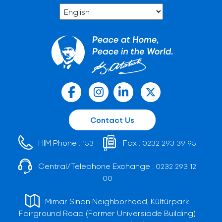
Contact Us
HIM Phone :
Fax :
153
0232 293 39 95
Central/Telephone Exchange :
0232 293 12
00
Mimar Sinan Neighborhood, Kültürpark
Fairground Road (Former Universiade Building)