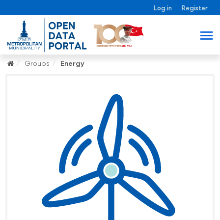
Log in
Register
Groups
Energy