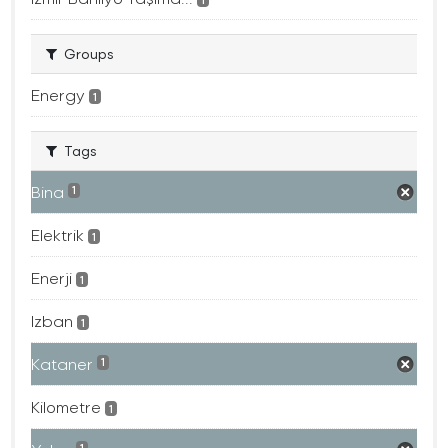
Groups
Energy
1
Tags
Bina
1
Elektrik
1
Enerji
1
Izban
1
Kataner
1
Kilometre
1