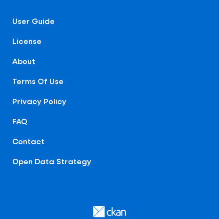
User Guide
License
About
Terms Of Use
Privacy Policy
FAQ
Contact
Open Data Strategy