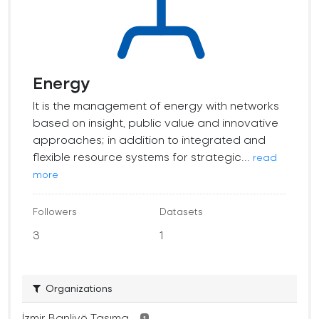
Energy
It is the management of energy with networks
based on insight, public value and innovative
approaches; in addition to integrated and
flexible resource systems for strategic...
read
more
Followers
Datasets
3
1
Organizations
İzmir Banliyö Taşıma...
1