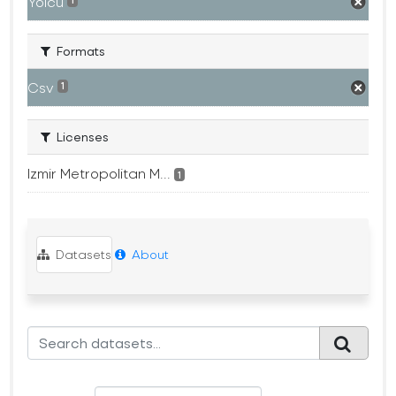
Yolcu
1
Formats
Csv
1
Licenses
Izmir Metropolitan M...
1
Datasets
About