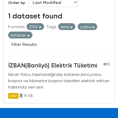
Order by
1 dataset found
Formats:
CSV
Tags:
bina
yolcu
kataner
Filter Results
İZBAN(Banliyö) Elektrik Tüketimi
5
İzban Yolcu taşımacılığında, kataner,bina,yolcu
başına ve kilometre başına tüketilen elektrik miktarı
hakkında veri seti
15 KB
CSV