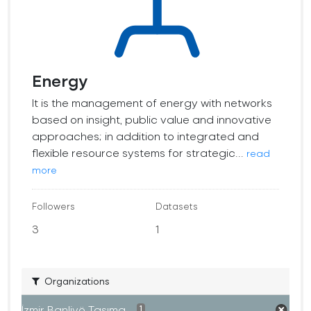
Energy
It is the management of energy with networks
based on insight, public value and innovative
approaches; in addition to integrated and
flexible resource systems for strategic...
read
more
Followers
Datasets
3
1
Organizations
İzmir Banliyö Taşıma...
1