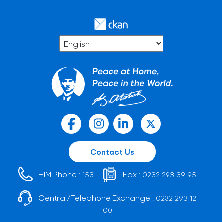
Contact Us
HIM Phone :
Fax :
153
0232 293 39 95
Central/Telephone Exchange :
0232 293 12
00