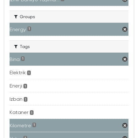
Groups
Energy
1
Tags
Bina
1
Elektrik
1
Enerji
1
Izban
1
Kataner
1
Kilometre
1