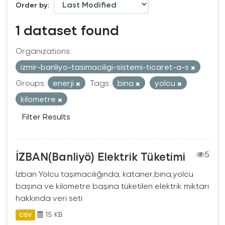
Order by
1 dataset found
Organizations:
izmir-banliyo-tasimaciligi-sistemi-ticaret-a-s
Groups:
enerji
Tags:
bina
yolcu
kilometre
Filter Results
İZBAN(Banliyö) Elektrik Tüketimi
5
İzban Yolcu taşımacılığında, kataner,bina,yolcu
başına ve kilometre başına tüketilen elektrik miktarı
hakkında veri seti
15 KB
CSV