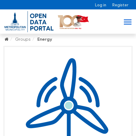
Log in
Register
Groups
Energy