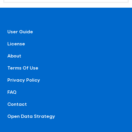
User Guide
License
About
Terms Of Use
Privacy Policy
FAQ
Contact
Open Data Strategy