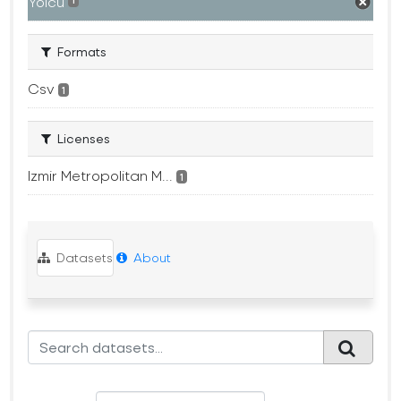
Yolcu
1
Formats
Csv
1
Licenses
Izmir Metropolitan M...
1
Datasets
About