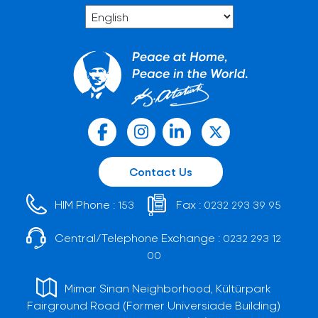
Contact Us
HIM Phone :
Fax :
153
0232 293 39 95
Central/Telephone Exchange :
0232 293 12
00
Mimar Sinan Neighborhood, Kültürpark
Fairground Road (Former Universiade Building)