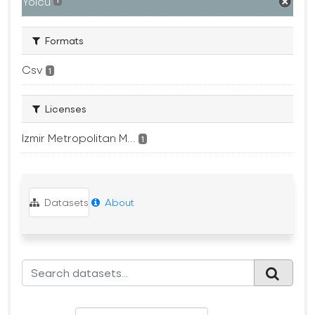
Yolcu
1
Formats
Csv
1
Licenses
Izmir Metropolitan M...
1
Datasets
About