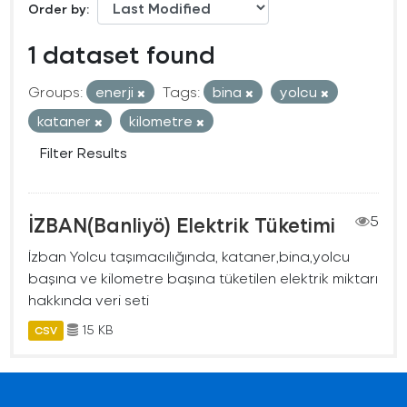
Order by
1 dataset found
Groups:
enerji
Tags:
bina
yolcu
kataner
kilometre
Filter Results
İZBAN(Banliyö) Elektrik Tüketimi
5
İzban Yolcu taşımacılığında, kataner,bina,yolcu
başına ve kilometre başına tüketilen elektrik miktarı
hakkında veri seti
15 KB
CSV