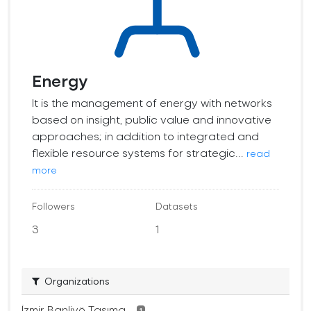
Energy
It is the management of energy with networks
based on insight, public value and innovative
approaches; in addition to integrated and
flexible resource systems for strategic...
read
more
Followers
Datasets
3
1
Organizations
İzmir Banliyö Taşıma...
1