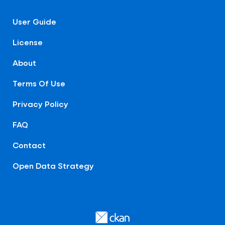
User Guide
License
About
Terms Of Use
Privacy Policy
FAQ
Contact
Open Data Strategy