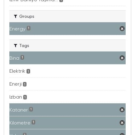
Groups
Energy
1
Tags
Bina
1
Elektrik
1
Enerji
1
Izban
1
Kataner
1
Kilometre
1