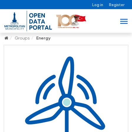
Log in
Register
Groups
Energy