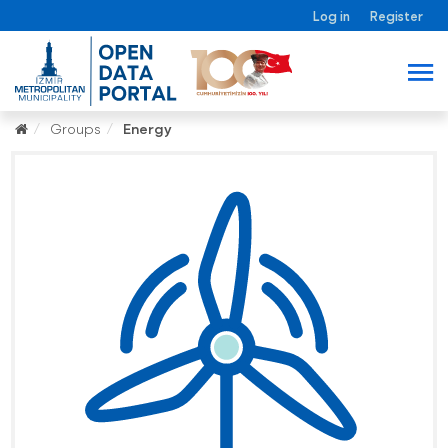
Log in
Register
Groups
Energy