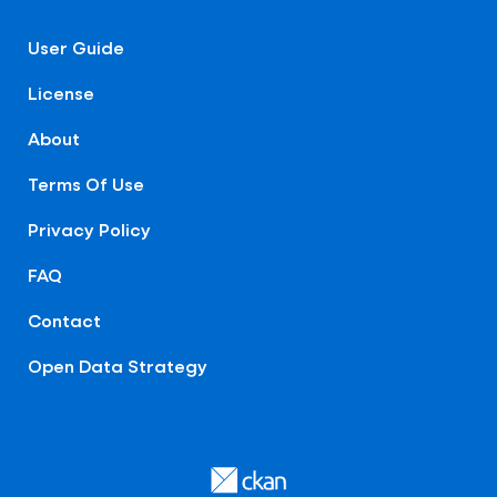
User Guide
License
About
Terms Of Use
Privacy Policy
FAQ
Contact
Open Data Strategy