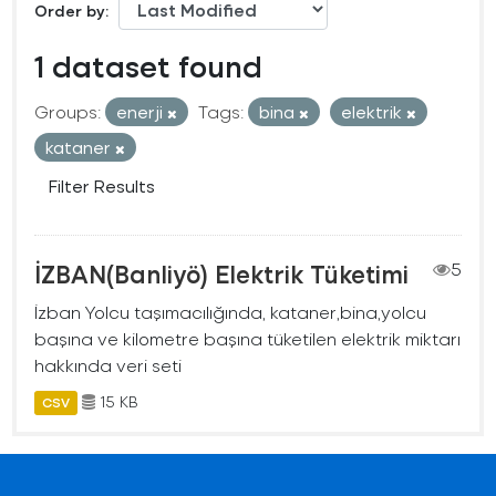
Order by
1 dataset found
Groups:
enerji
Tags:
bina
elektrik
kataner
Filter Results
İZBAN(Banliyö) Elektrik Tüketimi
5
İzban Yolcu taşımacılığında, kataner,bina,yolcu
başına ve kilometre başına tüketilen elektrik miktarı
hakkında veri seti
15 KB
CSV