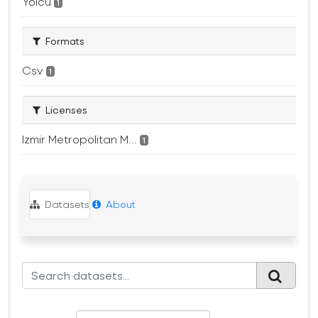
Yolcu
1
Formats
Csv
1
Licenses
Izmir Metropolitan M...
1
Datasets
About