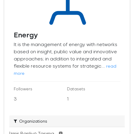
Energy
It is the management of energy with networks
based on insight, public value and innovative
approaches; in addition to integrated and
flexible resource systems for strategic...
read
more
Followers
Datasets
3
1
Organizations
İzmir Banliyö Taşıma...
1