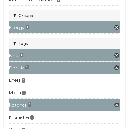
Groups
Energy
1
Tags
Bina
1
Elektrik
1
Enerji
1
Izban
1
Kataner
1
Kilometre
1