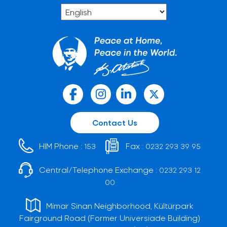
Contact Us
HIM Phone :
Fax :
153
0232 293 39 95
Central/Telephone Exchange :
0232 293 12
00
Mimar Sinan Neighborhood, Kültürpark
Fairground Road (Former Universiade Building)