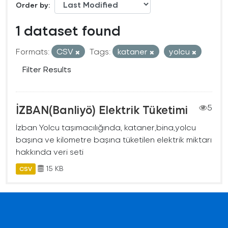
Order by
1 dataset found
Formats:
CSV
Tags:
kataner
yolcu
Filter Results
İZBAN(Banliyö) Elektrik Tüketimi
5
İzban Yolcu taşımacılığında, kataner,bina,yolcu
başına ve kilometre başına tüketilen elektrik miktarı
hakkında veri seti
15 KB
CSV