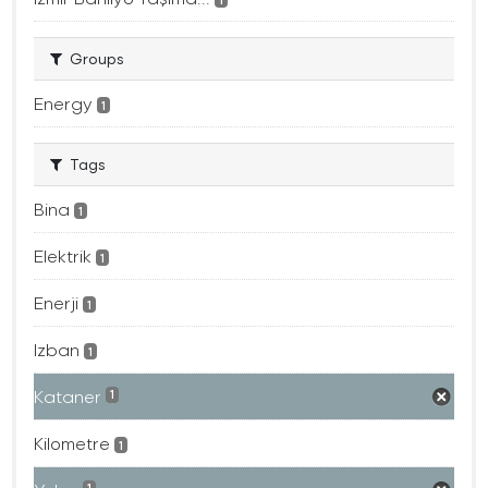
Groups
Energy
1
Tags
Bina
1
Elektrik
1
Enerji
1
Izban
1
Kataner
1
Kilometre
1