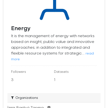
Energy
It is the management of energy with networks
based on insight, public value and innovative
approaches; in addition to integrated and
flexible resource systems for strategic...
read
more
Followers
Datasets
3
1
Organizations
İzmir Banliyö Taşıma...
1