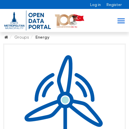
Log in
Register
Groups
Energy