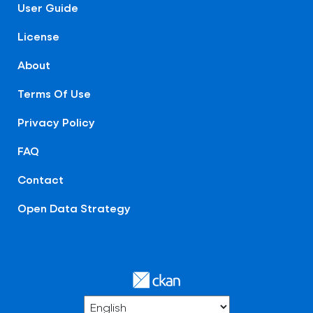
User Guide
License
About
Terms Of Use
Privacy Policy
FAQ
Contact
Open Data Strategy