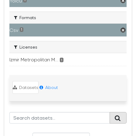
Yolcu
1
Formats
Csv
1
Licenses
Izmir Metropolitan M...
1
Datasets
About