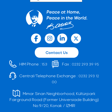
Contact Us
HIM Phone :
Fax :
153
0232 293 39 95
Central/Telephone Exchange :
0232 293 12
00
Mimar Sinan Neighborhood, Kültürpark
Fairground Road (Former Universiade Building)
No:9/20, Konak / İZMİR