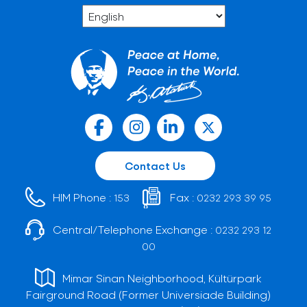
Contact Us
HIM Phone :
Fax :
153
0232 293 39 95
Central/Telephone Exchange :
0232 293 12
00
Mimar Sinan Neighborhood, Kültürpark
Fairground Road (Former Universiade Building)