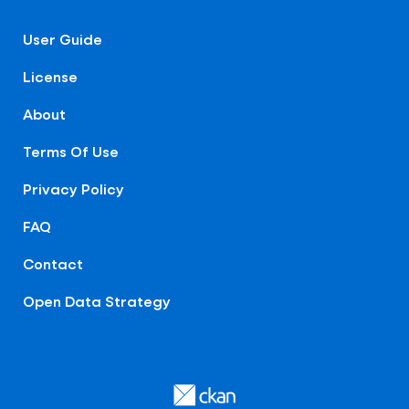
User Guide
License
About
Terms Of Use
Privacy Policy
FAQ
Contact
Open Data Strategy