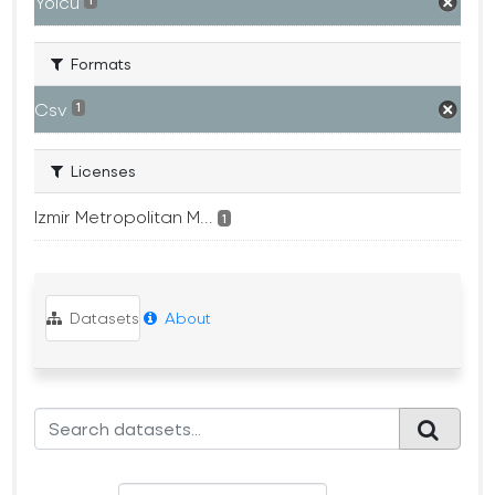
Yolcu
1
Formats
Csv
1
Licenses
Izmir Metropolitan M...
1
Datasets
About