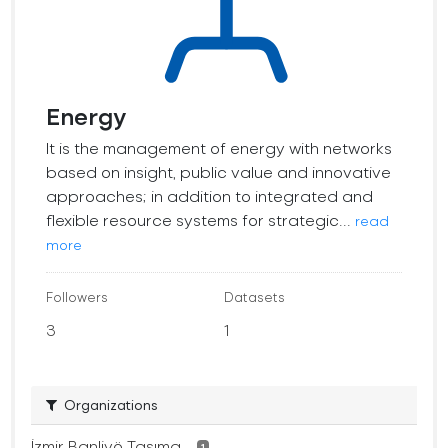
Energy
It is the management of energy with networks
based on insight, public value and innovative
approaches; in addition to integrated and
flexible resource systems for strategic...
read
more
Followers
Datasets
3
1
Organizations
İzmir Banliyö Taşıma...
1