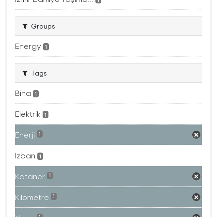
Groups
Energy
1
Tags
Bina
1
Elektrik
1
Enerji
1
Izban
1
Kataner
1
Kilometre
1