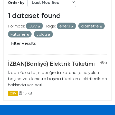
Order by
1 dataset found
Formats:
CSV
Tags:
enerji
kilometre
kataner
yolcu
Filter Results
İZBAN(Banliyö) Elektrik Tüketimi
5
İzban Yolcu taşımacılığında, kataner,bina,yolcu
başına ve kilometre başına tüketilen elektrik miktarı
hakkında veri seti
15 KB
CSV