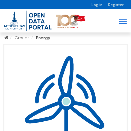
Log in
Register
Groups
Energy