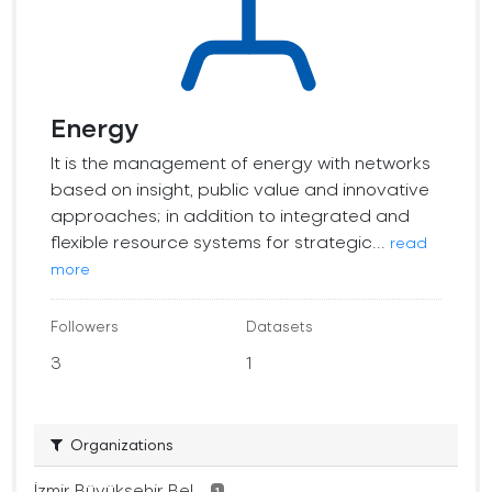
Energy
It is the management of energy with networks
based on insight, public value and innovative
approaches; in addition to integrated and
flexible resource systems for strategic...
read
more
Followers
Datasets
3
1
Organizations
İzmir Büyükşehir Bel...
1