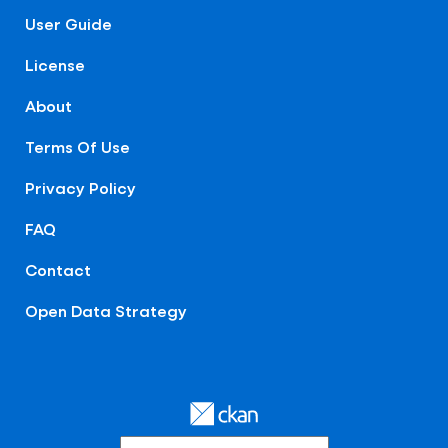
User Guide
License
About
Terms Of Use
Privacy Policy
FAQ
Contact
Open Data Strategy