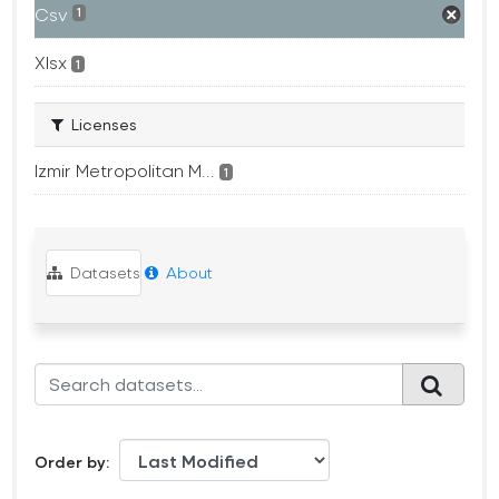
Csv
1
Xlsx
1
Licenses
Izmir Metropolitan M...
1
Datasets
About
Order by