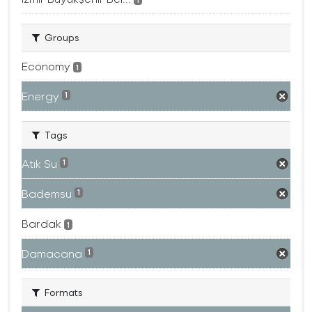
Groups
Economy
1
Energy
1
Tags
Atık Su
1
Bademsu
1
Bardak
1
Damacana
1
Formats