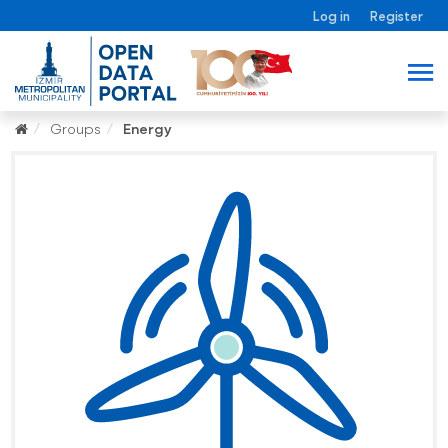
Log in
Register
Groups
Energy