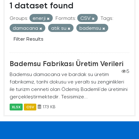
1 dataset found
Groups:
enerji
Formats:
CSV
Tags:
damacana
atık su
bademsu
Filter Results
Bademsu Fabrikası Üretim Verileri
5
Bademsu damacana ve bardak su üretim
fabrikamız, tarihi dokusu ve yeraltı su zenginlikleri
ile turizm cenneti olan Ödemiş Bademli’de üretimini
gerçekleştirmektedir. Tesisimize...
173 KB
XLSX
CSV