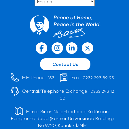
Contact Us
HIM Phone :
Fax :
153
0232 293 39 95
Central/Telephone Exchange :
0232 293 12
00
Mimar Sinan Neighborhood, Kültürpark
Fairground Road (Former Universiade Building)
No:9/20, Konak / İZMİR