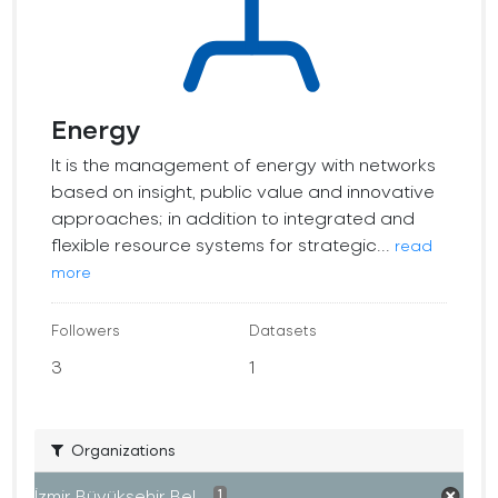
Energy
It is the management of energy with networks
based on insight, public value and innovative
approaches; in addition to integrated and
flexible resource systems for strategic...
read
more
Followers
Datasets
3
1
Organizations
İzmir Büyükşehir Bel...
1