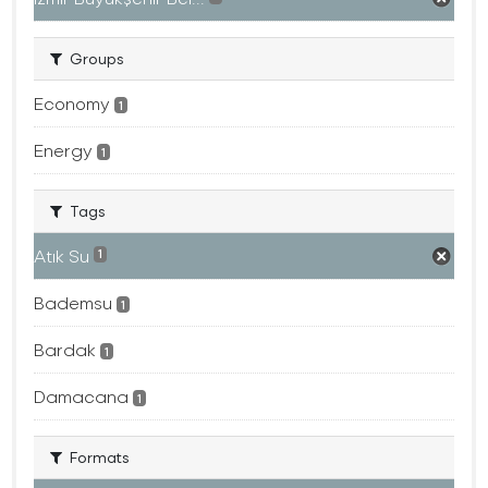
Groups
Economy
1
Energy
1
Tags
Atık Su
1
Bademsu
1
Bardak
1
Damacana
1
Formats