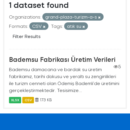
1 dataset found
Organizations:
grand-plaza-turizm-a-s
Formats:
CSV
Tags:
atık su
Filter Results
Bademsu Fabrikası Üretim Verileri
5
Bademsu damacana ve bardak su üretim
fabrikamız, tarihi dokusu ve yeraltı su zenginlikleri
ile turizm cenneti olan Ödemiş Bademli’de üretimini
gerçekleştirmektedir. Tesisimize...
173 KB
XLSX
CSV