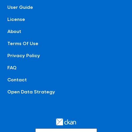
User Guide
License
About
Terms Of Use
Privacy Policy
FAQ
Contact
Open Data Strategy