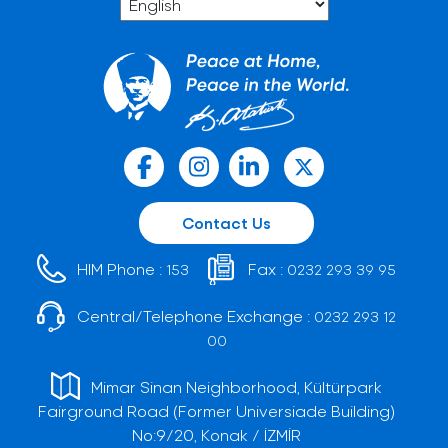
Contact Us
HIM Phone :
Fax :
153
0232 293 39 95
Central/Telephone Exchange :
0232 293 12
00
Mimar Sinan Neighborhood, Kültürpark
Fairground Road (Former Universiade Building)
No:9/20, Konak / İZMİR