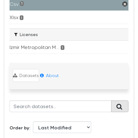
Csv
1
Xlsx
1
Licenses
Izmir Metropolitan M...
1
Datasets
About
Order by