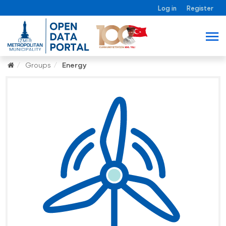
Log in
Register
Groups
Energy