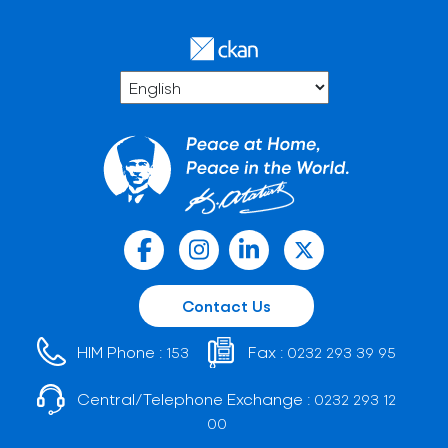
Contact Us
HIM Phone :
Fax :
153
0232 293 39 95
Central/Telephone Exchange :
0232 293 12
00