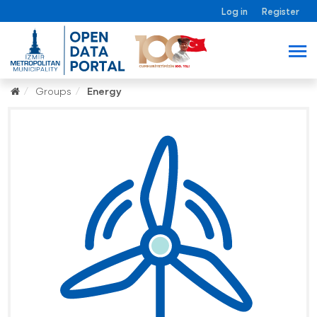
Log in
Register
Groups
Energy