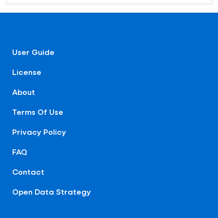
User Guide
License
About
Terms Of Use
Privacy Policy
FAQ
Contact
Open Data Strategy