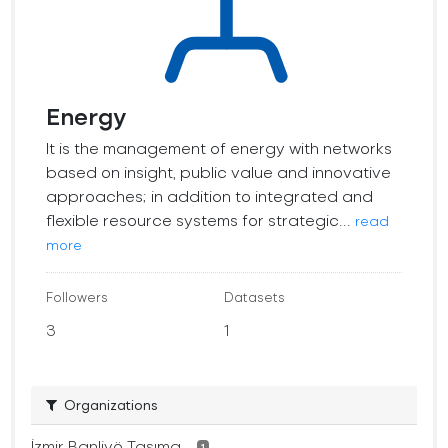
Energy
It is the management of energy with networks
based on insight, public value and innovative
approaches; in addition to integrated and
flexible resource systems for strategic...
read
more
Followers
Datasets
3
1
Organizations
İzmir Banliyö Taşıma...
1