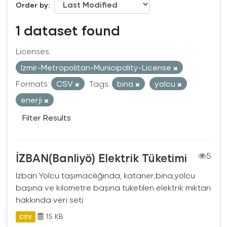
Order by
1 dataset found
Licenses:
Izmir-Metropolitan-Municipality-License
Formats:
CSV
Tags:
bina
yolcu
enerji
Filter Results
İZBAN(Banliyö) Elektrik Tüketimi
5
İzban Yolcu taşımacılığında, kataner,bina,yolcu
başına ve kilometre başına tüketilen elektrik miktarı
hakkında veri seti
15 KB
CSV