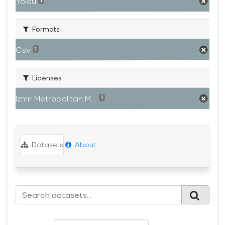
Yolcu
1
Formats
Csv
1
Licenses
Izmir Metropolitan M...
1
Datasets
About