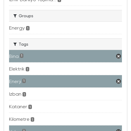
Groups
Energy
1
Tags
Bina
1
Elektrik
1
Enerji
1
Izban
1
Kataner
1
Kilometre
1