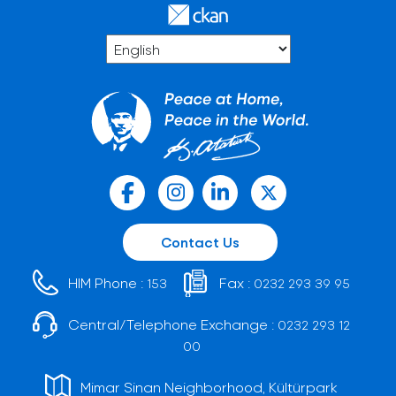
Contact Us
HIM Phone :
Fax :
153
0232 293 39 95
Central/Telephone Exchange :
0232 293 12
00
Mimar Sinan Neighborhood, Kültürpark