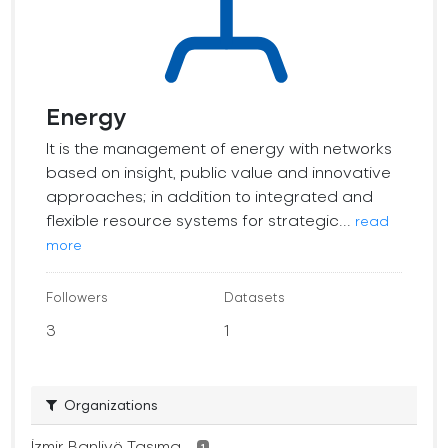
Energy
It is the management of energy with networks
based on insight, public value and innovative
approaches; in addition to integrated and
flexible resource systems for strategic...
read
more
Followers
Datasets
3
1
Organizations
İzmir Banliyö Taşıma...
1