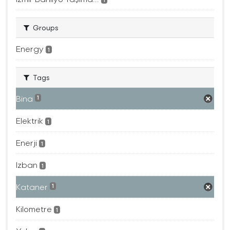
Groups
Energy
1
Tags
Bina
1
Elektrik
1
Enerji
1
Izban
1
Kataner
1
Kilometre
1