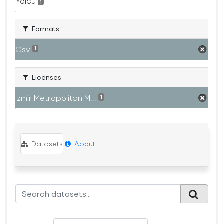
Yolcu
1
Formats
Csv
1
Licenses
Izmir Metropolitan M...
1
Datasets
About