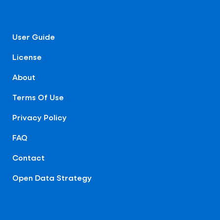
User Guide
License
About
Terms Of Use
Privacy Policy
FAQ
Contact
Open Data Strategy