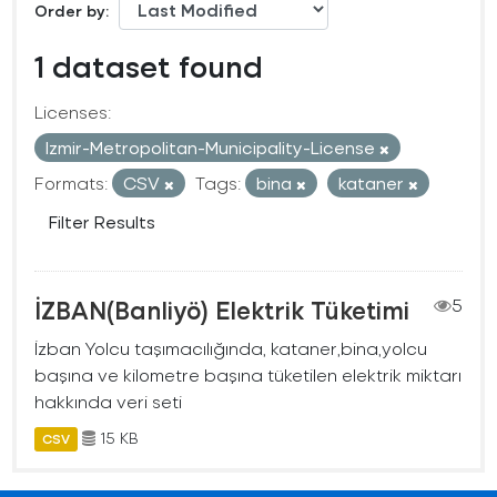
Order by
1 dataset found
Licenses:
Izmir-Metropolitan-Municipality-License
Formats:
CSV
Tags:
bina
kataner
Filter Results
İZBAN(Banliyö) Elektrik Tüketimi
5
İzban Yolcu taşımacılığında, kataner,bina,yolcu
başına ve kilometre başına tüketilen elektrik miktarı
hakkında veri seti
15 KB
CSV