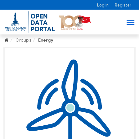
Log in
Register
Groups
Energy