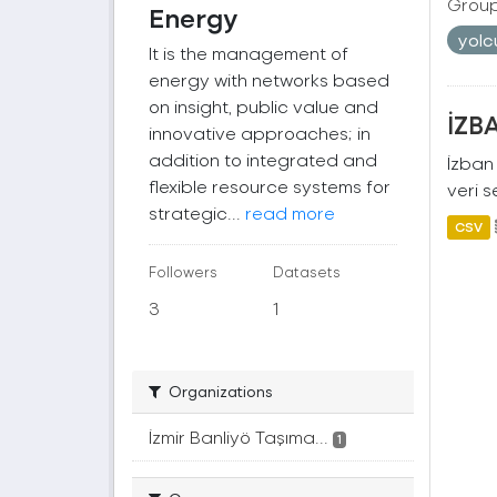
Group
Energy
yol
It is the management of
energy with networks based
on insight, public value and
İZBA
innovative approaches; in
addition to integrated and
İzban 
flexible resource systems for
veri s
strategic...
read more
CSV
Followers
Datasets
3
1
Organizations
İzmir Banliyö Taşıma...
1