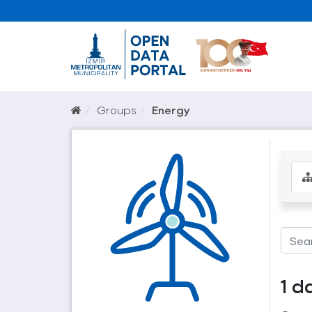
Groups
Energy
1 d