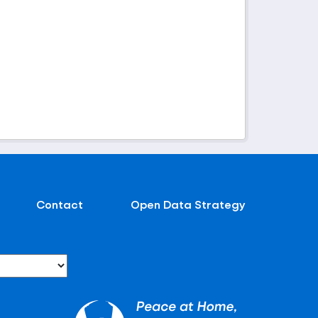
Contact
Open Data Strategy