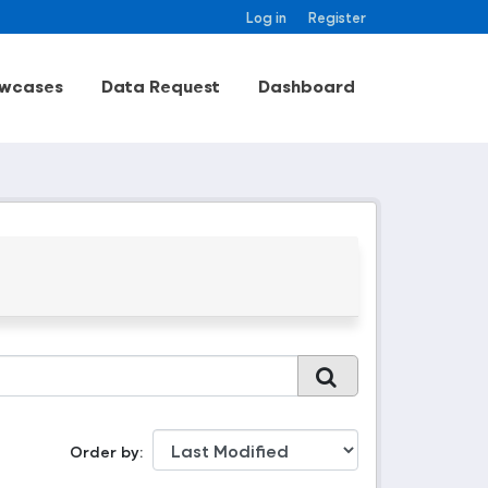
Log in
Register
wcases
Data Request
Dashboard
Order by