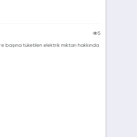
5
e başına tüketilen elektrik miktarı hakkında