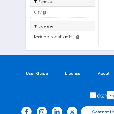
Formats
Csv
1
Licenses
Izmir Metropolitan M...
1
User Guide
License
About
Contact U