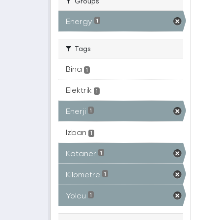
Groups
Energy
1
Tags
Bina
1
Elektrik
1
Enerji
1
Izban
1
Kataner
1
Kilometre
1
Yolcu
1