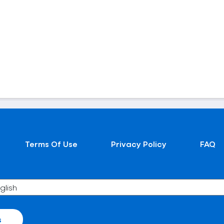
Terms Of Use
Privacy Policy
FAQ
s