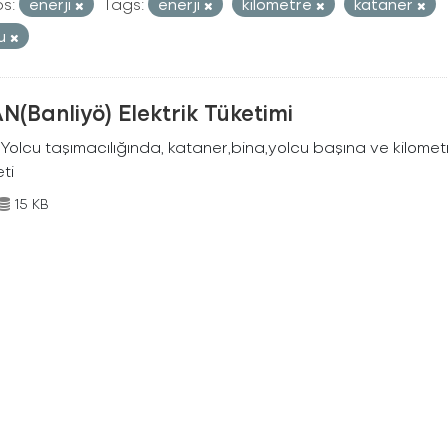
s:
enerji
Tags:
enerji
kilometre
kataner
cu
N(Banliyö) Elektrik Tüketimi
Yolcu taşımacılığında, kataner,bina,yolcu başına ve kilometr
eti
15 KB