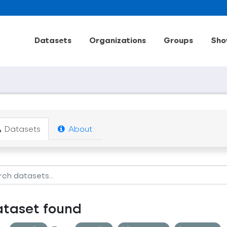
Datasets
Organizations
Groups
Sho
Datasets
About
ataset found