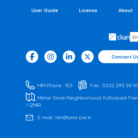
User Guide
License
About
Contact U
HIM Phone :
153
Fax :
0232 293 39 9
Mimar Sinan Neighborhood, Kültürpark Fair
/ İZMİR
E-mail :
him@izmir.bel.tr