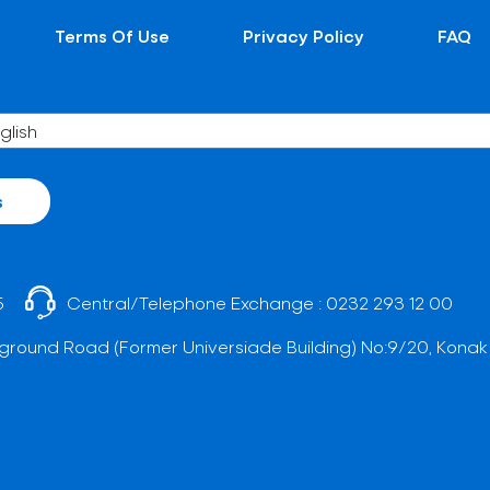
Terms Of Use
Privacy Policy
FAQ
s
5
Central/Telephone Exchange :
0232 293 12 00
ground Road (Former Universiade Building) No:9/20, Konak