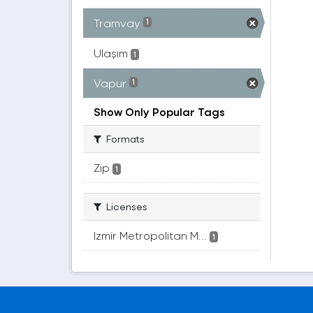
Tramvay
1
Ulaşım
1
Vapur
1
Show Only Popular Tags
Formats
Zip
1
Licenses
Izmir Metropolitan M...
1