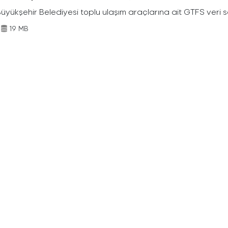
Büyükşehir Belediyesi toplu ulaşım araçlarına ait GTFS veri s
19 MB