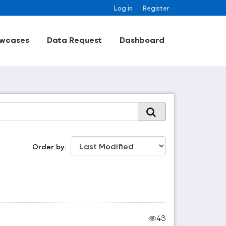
Log in
Register
wcases
Data Request
Dashboard
Order by
43