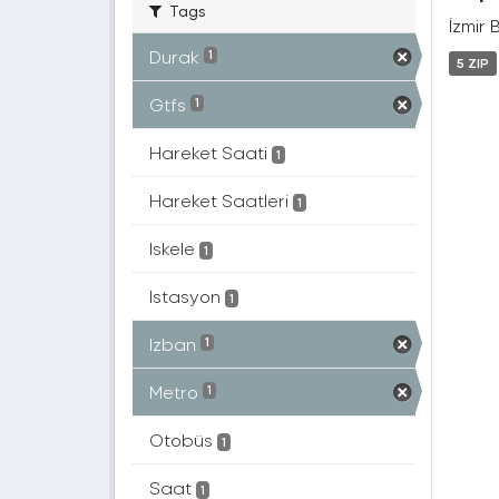
Tags
İzmir 
Durak
1
5 ZIP
Gtfs
1
Hareket Saati
1
Hareket Saatleri
1
Iskele
1
Istasyon
1
Izban
1
Metro
1
Otobüs
1
Saat
1