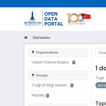
Datasets
Organizations
Ulaşım Dairesi Başka...
1
1 d
Groups
Tags:
Coğrafi Bilgi Sistem...
dur
1
Mobility
1
Topl