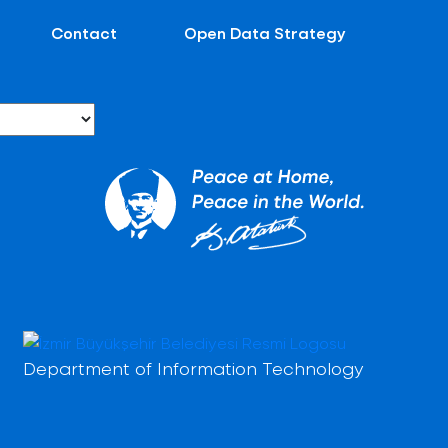
Contact
Open Data Strategy
Department of Information Technology