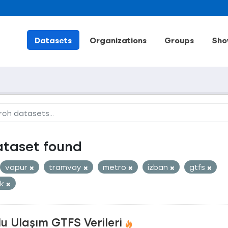
Datasets
Organizations
Groups
Sho
ataset found
vapur
tramvay
metro
izban
gtfs
ak
u Ulaşım GTFS Verileri