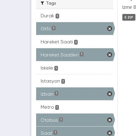
Tags
İzmir 
Durak
1
5 ZIP
Gtfs
1
Hareket Saati
1
Hareket Saatleri
1
Iskele
1
Istasyon
1
Izban
1
Metro
1
Otobüs
1
Saat
1