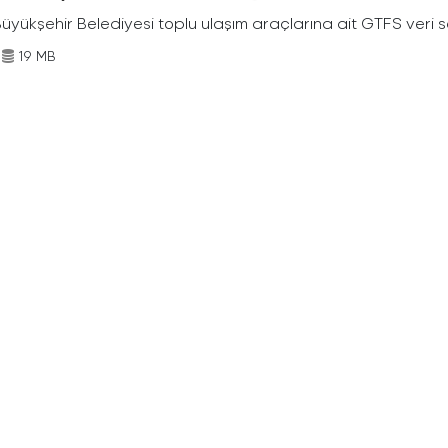
Büyükşehir Belediyesi toplu ulaşım araçlarına ait GTFS veri s
19 MB