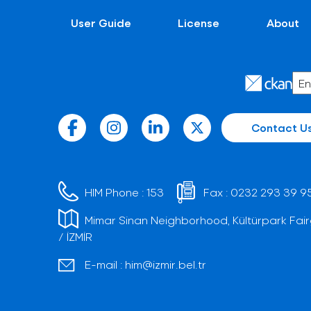
User Guide
License
About
Contact U
HIM Phone :
153
Fax :
0232 293 39 9
Mimar Sinan Neighborhood, Kültürpark Fair
/ İZMİR
E-mail :
him@izmir.bel.tr