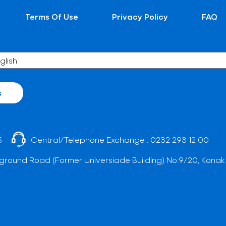
Terms Of Use
Privacy Policy
FAQ
s
5
Central/Telephone Exchange :
0232 293 12 00
ground Road (Former Universiade Building) No:9/20, Konak