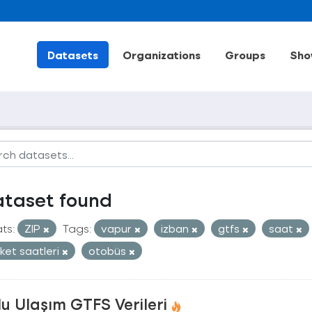
Datasets
Organizations
Groups
Sho
ataset found
ts:
ZIP
Tags:
vapur
izban
gtfs
saat
ket saatleri
otobüs
u Ulaşım GTFS Verileri