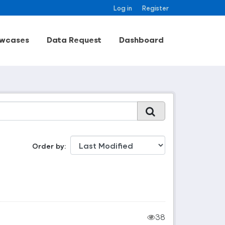
Log in
Register
wcases
Data Request
Dashboard
Order by
38