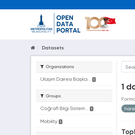
Datasets
Organizations
Ulaşım Dairesi Başka...
1
1 d
Groups
Forma
Coğrafi Bilgi Sistem...
hare
1
Mobility
1
Topl