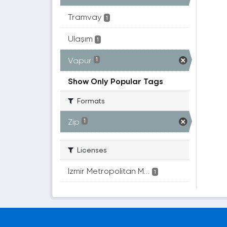
Tramvay
1
Ulaşım
1
Vapur
1
Show Only Popular Tags
Formats
Zip
1
Licenses
Izmir Metropolitan M...
1