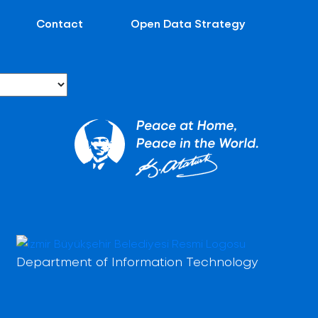
Contact
Open Data Strategy
Department of Information Technology