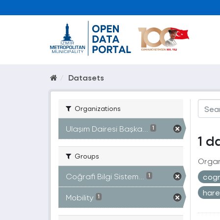
Datasets
Organizations
Ulaşım Dairesi Başka...
1
1 d
Groups
Organ
Coğrafi Bilgi Sistem...
cogr
1
hare
Mobility
1