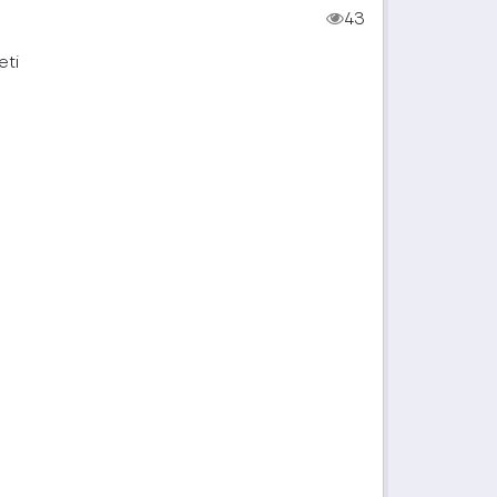
43
eti