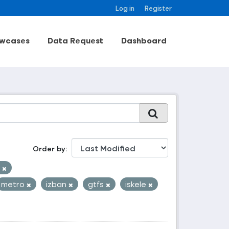
Log in
Register
wcases
Data Request
Dashboard
Order by
k
metro
izban
gtfs
iskele