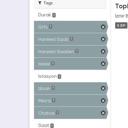
Tags
Topl
Durak
İzmir 
1
5 ZIP
Gtfs
1
Hareket Saati
1
Hareket Saatleri
1
Iskele
1
Istasyon
1
Izban
1
Metro
1
Otobüs
1
Saat
1