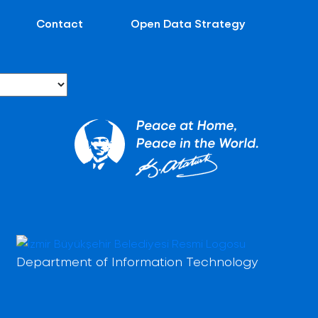
Contact
Open Data Strategy
Department of Information Technology