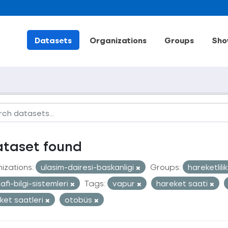
Datasets
Organizations
Groups
Sho
ataset found
izations:
ulasim-dairesi-baskanligi
Groups:
hareketlili
afi-bilgi-sistemleri
Tags:
vapur
hareket saati
ket saatleri
otobüs