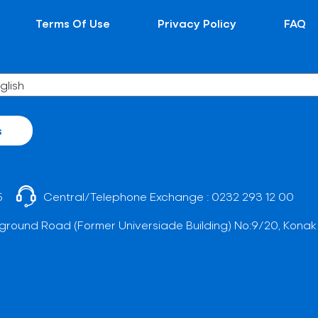
Terms Of Use
Privacy Policy
FAQ
s
5
Central/Telephone Exchange :
0232 293 12 00
ground Road (Former Universiade Building) No:9/20, Konak