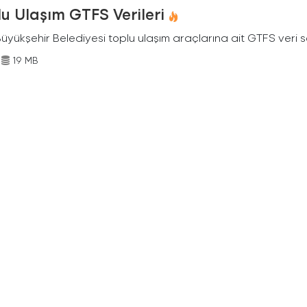
u Ulaşım GTFS Verileri
Büyükşehir Belediyesi toplu ulaşım araçlarına ait GTFS veri s
19 MB