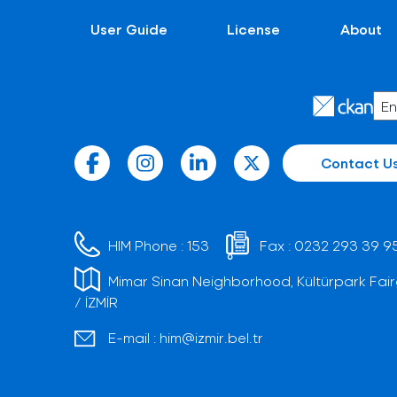
User Guide
License
About
Contact U
HIM Phone :
153
Fax :
0232 293 39 9
Mimar Sinan Neighborhood, Kültürpark Fair
/ İZMİR
E-mail :
him@izmir.bel.tr