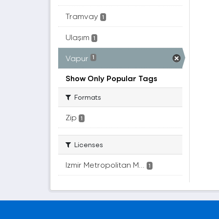
Tramvay
1
Ulaşım
1
Vapur
1
Show Only Popular Tags
Formats
Zip
1
Licenses
Izmir Metropolitan M...
1